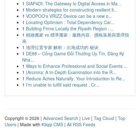
1
SIAP4DI: The Gateway to Digital Access in Ma...
1
Modern strategies for constructing resilient fi...
1
VOOPOO's VRIZZ Device can be a new o...
1
Locating Optimism : Total Dependency Car...
1
Building Firms Locally the Riyadh Region :...
1
精緻搬家 vs 標準搬家：服務內容、價格落差與選擇指
南
1
地理位置专家 解析：出海成功的 秘诀
1
DE88 – Cổng Game Đổi Thưởng Uy Tín, Đăng Ký
Nha...
1
Ways to Enhance Professional and Social Events ...
1
{Arcmira: A In-Depth Examination into the R...
1
Reduce Aches Naturally: Your Introduction to Re...
1
I'm unable to fulfill said request . Cr...
Copyright © 2026 |
Advanced Search
|
Live
|
Tag Cloud
|
Top
Users
| Made with
Kliqqi CMS
|
All RSS Feeds