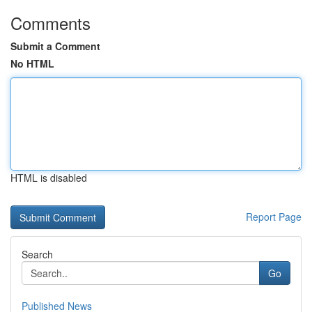
Comments
Submit a Comment
No HTML
HTML is disabled
Report Page
Search
Go
Published News