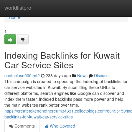
Home
worldlistpro
Home
1
Indexing Backlinks for Kuwait
Car Service Sites
confuciuso900tmf2
238 days ago
News
Discuss
This campaign is created to speed up the indexing of backlinks for
car service websites in Kuwait. By submitting these URLs to
different platforms, search engines like Google can discover and
index them faster. Indexed backlinks pass more power and help
the main websites rank better over time.
https://createtokenonethereum34631.collectblogs.com/83495159/in
backlinks-for-kuwait-car-service-sites
Comments
Who Upvoted