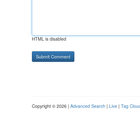
HTML is disabled
Copyright © 2026 |
Advanced Search
|
Live
|
Tag Clou