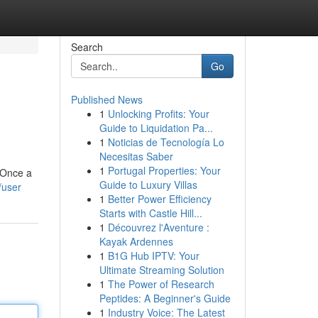
Search
Go
Published News
1
Unlocking Profits: Your
Guide to Liquidation Pa...
1
Noticias de Tecnología Lo
Necesitas Saber
1
Portugal Properties: Your
. Once a
Guide to Luxury Villas
/user
1
Better Power Efficiency
Starts with Castle Hill...
1
Découvrez l'Aventure :
Kayak Ardennes
1
B1G Hub IPTV: Your
Ultimate Streaming Solution
1
The Power of Research
Peptides: A Beginner's Guide
1
Industry Voice: The Latest