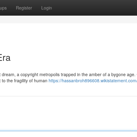
ups
Register
Login
Era
nt dream, a copyright metropolis trapped in the amber of a bygone age
 to the fragility of human
https://hassanbroh896608.wikistatement.com