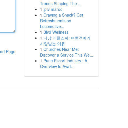
Trends Shaping The ...
1
iptv maroc
1
Craving a Snack? Get
Refreshments on
Locomotive...
1
Blvd Wellness
1
다낭 애플스파: 여행객에게
사랑받는 이유
1
Churches Near Me:
ort Page
Discover a Service This We...
1
Pune Escort Industry : A
Overview to Avail...