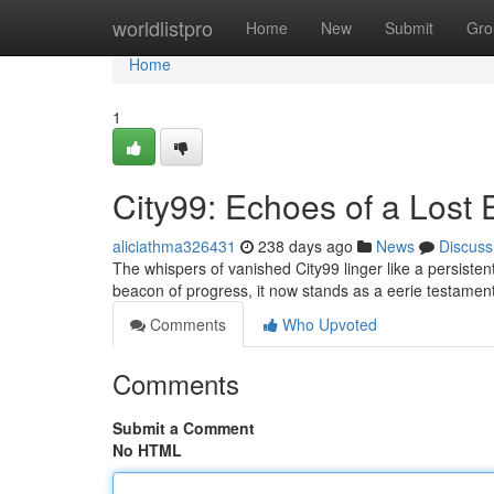
Home
worldlistpro
Home
New
Submit
Gro
Home
1
City99: Echoes of a Lost 
aliciathma326431
238 days ago
News
Discuss
The whispers of vanished City99 linger like a persiste
beacon of progress, it now stands as a eerie testament
Comments
Who Upvoted
Comments
Submit a Comment
No HTML