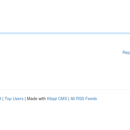
Rep
d
|
Top Users
| Made with
Kliqqi CMS
|
All RSS Feeds