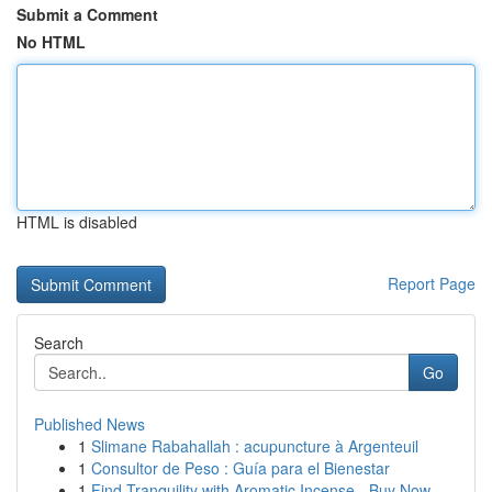
Submit a Comment
No HTML
HTML is disabled
Report Page
Search
Go
Published News
1
Slimane Rabahallah : acupuncture à Argenteuil
1
Consultor de Peso : Guía para el Bienestar
1
Find Tranquility with Aromatic Incense - Buy Now