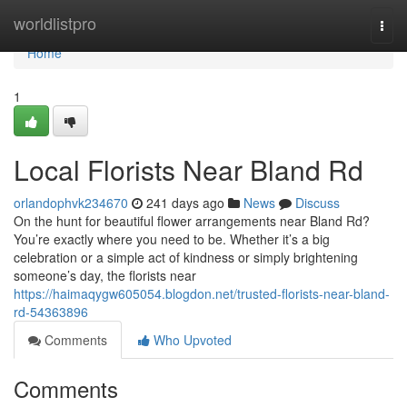
Home
worldlistpro
Togg
navi
Home
1
Local Florists Near Bland Rd
orlandophvk234670
241 days ago
News
Discuss
On the hunt for beautiful flower arrangements near Bland Rd?
You’re exactly where you need to be. Whether it’s a big
celebration or a simple act of kindness or simply brightening
someone’s day, the florists near
https://haimaqygw605054.blogdon.net/trusted-florists-near-bland-
rd-54363896
Comments
Who Upvoted
Comments