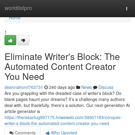
Home
worldlistpro
Togg
navi
Home
1
Eliminate Writer's Block: The
Automated Content Creator
You Need
deannahomf763731
240 days ago
News
Discuss
Are you grappling with the dreaded case of writer’s block? Do
blank pages haunt your dreams? It’s a challenge many authors
deal with, but thankfully, there’s a solution. Our next-generation AI
article generator is
https://theresaxfug997175.howeweb.com/39507183/conquer-
writer-s-block-the-automated-content-creator-you-need
Comments
Who Upvoted