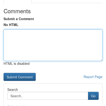
Comments
Submit a Comment
No HTML
HTML is disabled
Report Page
Search
Go