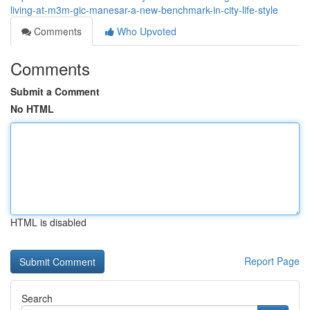
living-at-m3m-gic-manesar-a-new-benchmark-in-city-life-style
Comments
Who Upvoted
Comments
Submit a Comment
No HTML
HTML is disabled
Report Page
Search