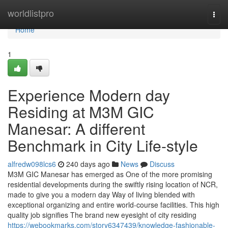
Home
worldlistpro
Togg
navi
Home
1
Experience Modern day
Residing at M3M GIC
Manesar: A different
Benchmark in City Life-style
alfredw098lcs6
240 days ago
News
Discuss
M3M GIC Manesar has emerged as One of the more promising
residential developments during the swiftly rising location of NCR,
made to give you a modern day Way of living blended with
exceptional organizing and entire world-course facilities. This high
quality job signifies The brand new eyesight of city residing
https://webookmarks.com/story6347439/knowledge-fashionable-