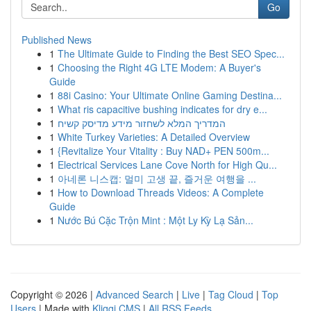
Go
Published News
1
The Ultimate Guide to Finding the Best SEO Spec...
1
Choosing the Right 4G LTE Modem: A Buyer's
Guide
1
88i Casino: Your Ultimate Online Gaming Destina...
1
What ris capacitive bushing indicates for dry e...
1
המדריך המלא לשחזור מידע מדיסק קשיח
1
White Turkey Varieties: A Detailed Overview
1
{Revitalize Your Vitality : Buy NAD+ PEN 500m...
1
Electrical Services Lane Cove North for High Qu...
1
아네론 니스캡: 멀미 고생 끝, 즐거운 여행을 ...
1
How to Download Threads Videos: A Complete
Guide
1
Nước Bú Cặc Trộn Mint : Một Ly Kỳ Lạ Sản...
Copyright © 2026 |
Advanced Search
|
Live
|
Tag Cloud
|
Top
Users
| Made with
Kliqqi CMS
|
All RSS Feeds