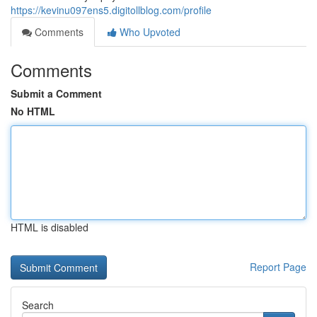
https://kevinu097ens5.digitollblog.com/profile
Comments
Who Upvoted
Comments
Submit a Comment
No HTML
HTML is disabled
Report Page
Search