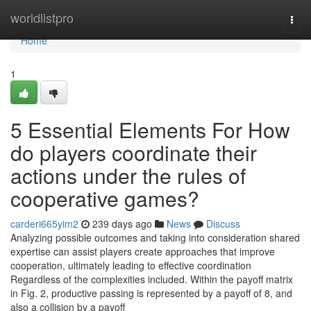
Home
worldlistpro
Togg
navi
Home
1
5 Essential Elements For How
do players coordinate their
actions under the rules of
cooperative games?
carderi665yim2
239 days ago
News
Discuss
Analyzing possible outcomes and taking into consideration shared
expertise can assist players create approaches that improve
cooperation, ultimately leading to effective coordination
Regardless of the complexities included. Within the payoff matrix
in Fig. 2, productive passing is represented by a payoff of 8, and
also a collision by a payoff