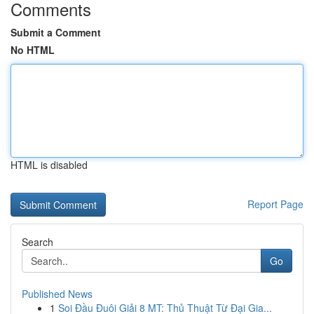
Comments
Submit a Comment
No HTML
HTML is disabled
Report Page
Search
Go
Published News
1
Soi Đầu Đuôi Giải 8 MT: Thủ Thuật Từ Đại Gia...