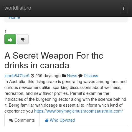
Home
worldlistpro
Togg
navi
Home
1
A Secret Weapon For thc
drinks in canada
jeanb847ise9
239 days ago
News
Discuss
In Australia, this rising craze is generating waves among fans and
curious newcomers alike, sparking discussions about wellness,
recreation, and new flavor profiles. Permit’s examine the
intricacies of the burgeoning sector along with the science behind
it. Being familiar with dosage is essential to inform which kind of
experience you
https://www.buymagicmushroomsaustralia.com/
Comments
Who Upvoted