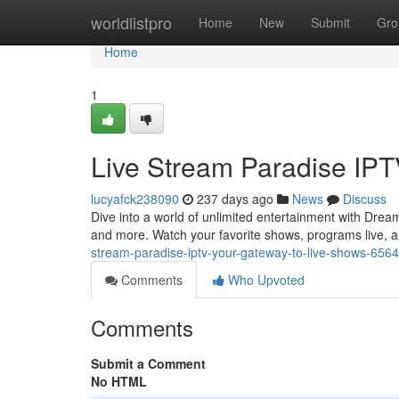
Home
worldlistpro
Home
New
Submit
Gro
Home
1
Live Stream Paradise IPT
lucyafck238090
237 days ago
News
Discuss
Dive into a world of unlimited entertainment with Dream
and more. Watch your favorite shows, programs live, 
stream-paradise-iptv-your-gateway-to-live-shows-656
Comments
Who Upvoted
Comments
Submit a Comment
No HTML