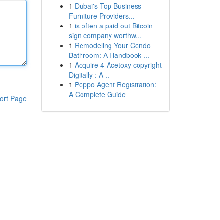
1
Dubai's Top Business
Furniture Providers...
1
is often a paid out Bitcoin
sign company worthw...
1
Remodeling Your Condo
Bathroom: A Handbook ...
1
Acquire 4-Acetoxy copyright
Digitally : A ...
1
Poppo Agent Registration:
A Complete Guide
ort Page