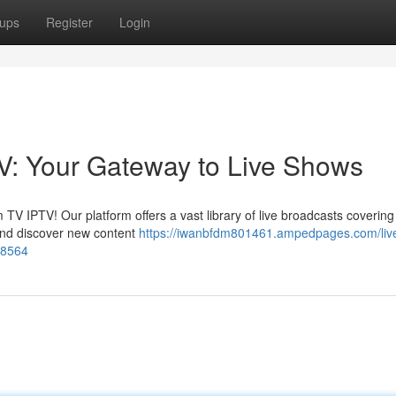
ups
Register
Login
V: Your Gateway to Live Shows
 TV IPTV! Our platform offers a vast library of live broadcasts coverin
and discover new content
https://iwanbfdm801461.ampedpages.com/liv
48564