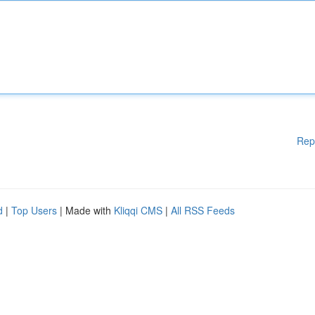
Rep
d
|
Top Users
| Made with
Kliqqi CMS
|
All RSS Feeds