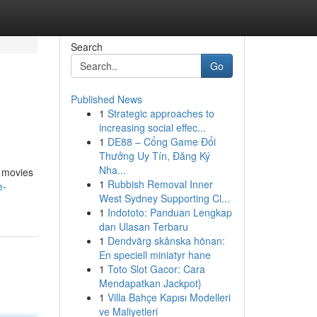
Search
Go
Published News
1
Strategic approaches to
increasing social effec...
1
DE88 – Cổng Game Đổi
Thưởng Uy Tín, Đăng Ký
Nha...
g movies
1
Rubbish Removal Inner
e-
West Sydney Supporting Cl...
1
Indototo: Panduan Lengkap
dan Ulasan Terbaru
1
Dendvärg skånska hönan:
En speciell miniatyr hane
1
Toto Slot Gacor: Cara
Mendapatkan Jackpot}
1
Villa Bahçe Kapısı Modelleri
ve Maliyetleri