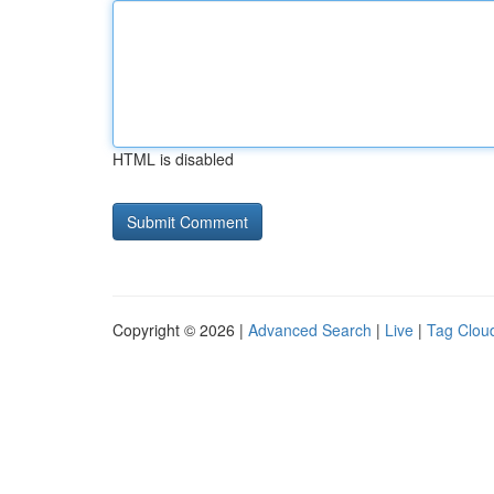
HTML is disabled
Copyright © 2026 |
Advanced Search
|
Live
|
Tag Clou