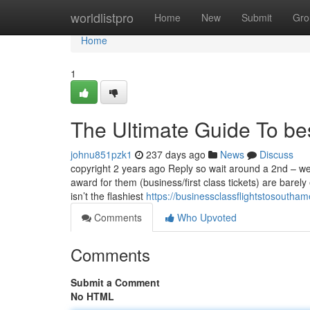
Home
worldlistpro
Home
New
Submit
Gro
Home
1
The Ultimate Guide To be
johnu851pzk1
237 days ago
News
Discuss
copyright 2 years ago Reply so wait around a 2nd – we
award for them (business/first class tickets) are barel
isn’t the flashiest
https://businessclassflightstosoutha
Comments
Who Upvoted
Comments
Submit a Comment
No HTML