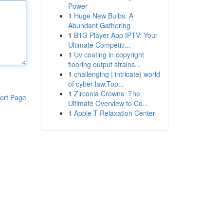
Power
1
Huge New Bulbs: A
Abundant Gathering
1
B1G Player App IPTV: Your
Ultimate Competiti...
1
Uv coating in copyright
flooring output strains...
1
challenging | intricate} world
of cyber law.Top...
1
Zirconia Crowns: The
ort Page
Ultimate Overview to Co...
1
Apple-T Relaxation Center