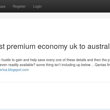
ups
Register
Login
st premium economy uk to austral
 hustle to gain and help save every one of these details and then the 
y even readily available? some thing isn’t including up below… Qantas fir
merica.blogspot.com