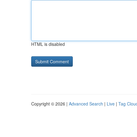
HTML is disabled
Copyright © 2026 |
Advanced Search
|
Live
|
Tag Clou