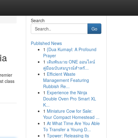
Search
Go
Published News
1
{Dua Kumayl: A Profound
ia
Prayer
1
เดิมพันมวย ONE ออนไลน์
คู่มือฉบับสมบูรณ์สำหรั...
1
Efficient Waste
premier
Management Featuring
st class
Rubbish Re...
1
Experience the Ninja
Double Oven Pro Smart XL
K...
1
Miniature Cow for Sale:
Your Compact Homestead ...
1
At What Time Are You Able
To Transfer a Young D...
1
Tpower: Releasing its