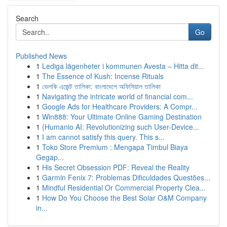
Search
Go
Published News
1
Lediga lägenheter i kommunen Avesta – Hitta dit...
1
The Essence of Kush: Incense Rituals
1
ভেলকি এজেন্ট তালিকা: বাংলাদেশে অফিসিয়াল তালিকা
1
Navigating the intricate world of financial com...
1
Google Ads for Healthcare Providers: A Compr...
1
Win888: Your Ultimate Online Gaming Destination
1
{Humanio AI: Revolutionizing such User-Device...
1
I am cannot satisfy this query. This s...
1
Toko Store Premium : Mengapa Timbul Biaya
Gegap...
1
His Secret Obsession PDF: Reveal the Reality
1
Garmin Fenix 7: Problemas Dificuldades Questões...
1
Mindful Residential Or Commercial Property Clea...
1
How Do You Choose the Best Solar O&M Company
in...