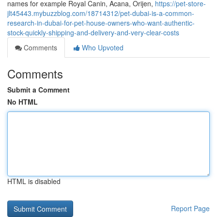
names for example Royal Canin, Acana, Orijen,
https://pet-store-
jlt45443.mybuzzblog.com/18714312/pet-dubai-is-a-common-
research-in-dubai-for-pet-house-owners-who-want-authentic-
stock-quickly-shipping-and-delivery-and-very-clear-costs
Comments
Who Upvoted
Comments
Submit a Comment
No HTML
HTML is disabled
Report Page