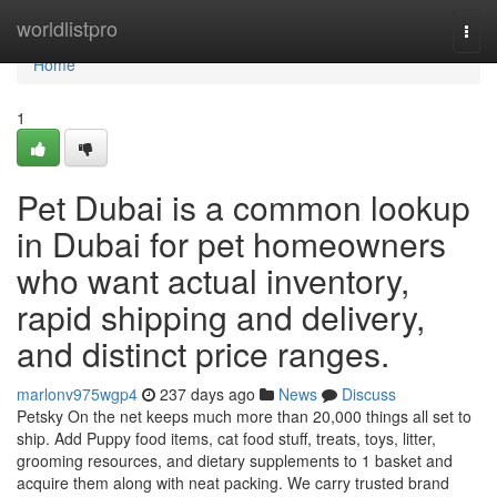
Home
worldlistpro
Togg
navi
Home
1
Pet Dubai is a common lookup
in Dubai for pet homeowners
who want actual inventory,
rapid shipping and delivery,
and distinct price ranges.
marlonv975wgp4
237 days ago
News
Discuss
Petsky On the net keeps much more than 20,000 things all set to
ship. Add Puppy food items, cat food stuff, treats, toys, litter,
grooming resources, and dietary supplements to 1 basket and
acquire them along with neat packing. We carry trusted brand