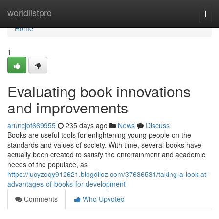
Home
worldlistpro
Togg
navi
Home
1
Evaluating book innovations
and improvements
aruncjof669955
235 days ago
News
Discuss
Books are useful tools for enlightening young people on the
standards and values of society. With time, several books have
actually been created to satisfy the entertainment and academic
needs of the populace, as
https://lucyzoqy912621.blogdiloz.com/37636531/taking-a-look-at-
advantages-of-books-for-development
Comments
Who Upvoted