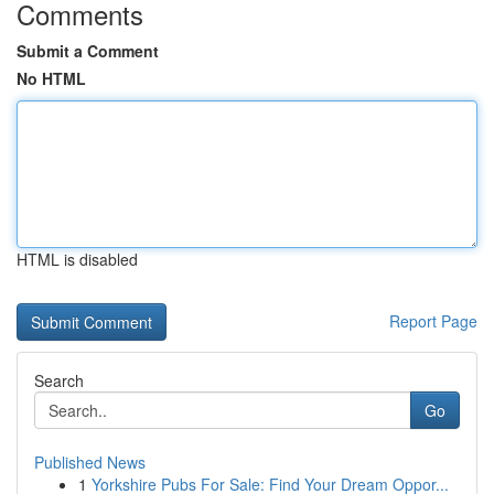
Comments
Submit a Comment
No HTML
HTML is disabled
Report Page
Search
Go
Published News
1
Yorkshire Pubs For Sale: Find Your Dream Oppor...