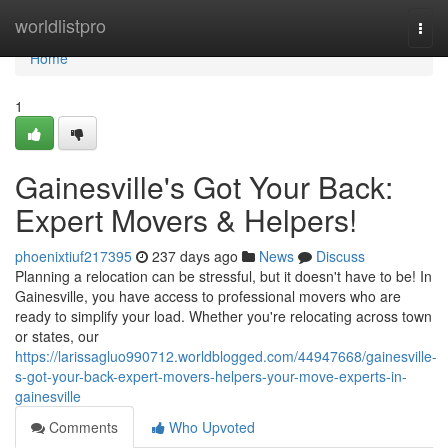
Home
worldlistpro
Togg
navi
Home
1
Gainesville's Got Your Back:
Expert Movers & Helpers!
phoenixtiuf217395
237 days ago
News
Discuss
Planning a relocation can be stressful, but it doesn't have to be! In
Gainesville, you have access to professional movers who are
ready to simplify your load. Whether you're relocating across town
or states, our
https://larissagluo990712.worldblogged.com/44947668/gainesville-
s-got-your-back-expert-movers-helpers-your-move-experts-in-
gainesville
Comments
Who Upvoted