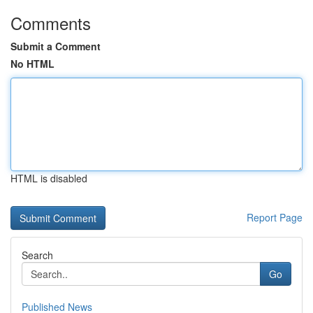
Comments
Submit a Comment
No HTML
HTML is disabled
Report Page
Search
Go
Published News