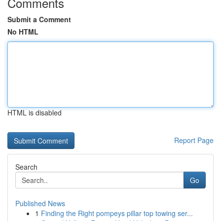
Comments
Submit a Comment
No HTML
HTML is disabled
Report Page
Search
Go
Published News
1
Finding the Right pompeys pillar top towing ser...