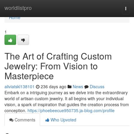
Home
worldlistpro
Togg
navi
Home
1
The Art of Crafting Custom
Jewelry: From Vision to
Masterpiece
aliviatskl138101
236 days ago
News
Discuss
Embark on a intriguing journey as we delve into the extraordinary
world of artisan custom jewelry. It all begins with your individual
vision, a spark of inspiration that guides the creation process from
conception.
https://phoebeecue950735.ja-blog.com/profile
Comments
Who Upvoted