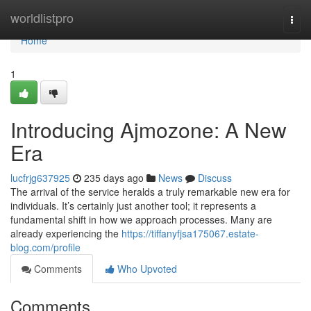
Home
worldlistpro
Togg
navi
Home
1
Introducing Ajmozone: A New
Era
lucfrjg637925
235 days ago
News
Discuss
The arrival of the service heralds a truly remarkable new era for
individuals. It’s certainly just another tool; it represents a
fundamental shift in how we approach processes. Many are
already experiencing the
https://tiffanyfjsa175067.estate-
blog.com/profile
Comments
Who Upvoted
Comments