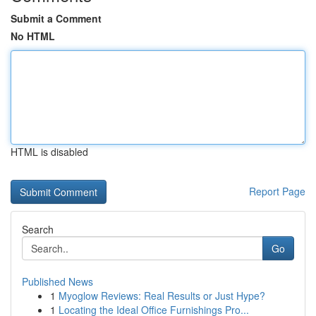
Submit a Comment
No HTML
HTML is disabled
Report Page
Search
Go
Published News
1
Myoglow Reviews: Real Results or Just Hype?
1
Locating the Ideal Office Furnishings Pro...