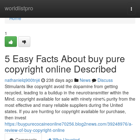
Home
worldlistpro
Togg
navi
Home
1
5 Easy Facts About buy pure
copyright online Described
nathanielq900tnj4
238 days ago
News
Discuss
Stimulants like copyright avoid the dopamine from getting
recycled, leading to a buildup in the neurotransmitter within the
Mind. copyright available for sale with ninety nine% purity from the
most effective and many reliable suppliers during the United
states. If you are hunting for copyright available for purchase,
then invest
https://buypurecocaineonline70256.blog2news.com/39248976/a-
review-of-buy-copyright-online
Comments
Who Upvoted