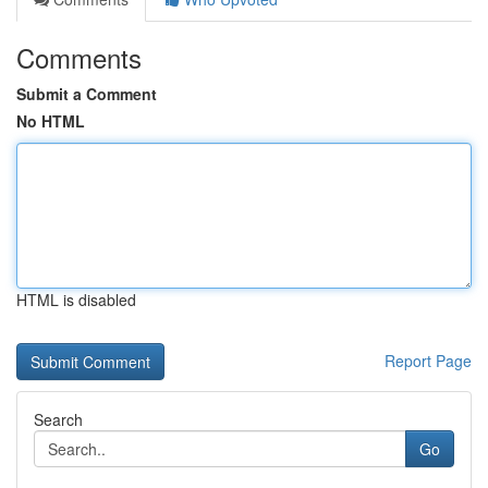
Comments
Submit a Comment
No HTML
HTML is disabled
Report Page
Search
Go