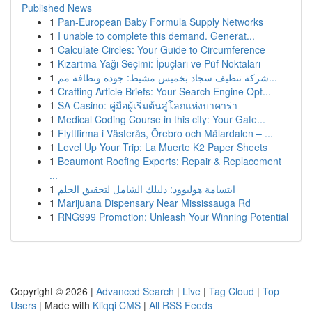
Published News
1
Pan-European Baby Formula Supply Networks
1
I unable to complete this demand. Generat...
1
Calculate Circles: Your Guide to Circumference
1
Kızartma Yağı Seçimi: İpuçları ve Püf Noktaları
1
شركة تنظيف سجاد بخميس مشيط: جودة ونظافة مم...
1
Crafting Article Briefs: Your Search Engine Opt...
1
SA Casino: คู่มือผู้เริ่มต้นสู่โลกแห่งบาคาร่า
1
Medical Coding Course in this city: Your Gate...
1
Flyttfirma i Västerås, Örebro och Mälardalen – ...
1
Level Up Your Trip: La Muerte K2 Paper Sheets
1
Beaumont Roofing Experts: Repair & Replacement
...
1
ابتسامة هوليوود: دليلك الشامل لتحقيق الحلم
1
Marijuana Dispensary Near Mississauga Rd
1
RNG999 Promotion: Unleash Your Winning Potential
Copyright © 2026 |
Advanced Search
|
Live
|
Tag Cloud
|
Top
Users
| Made with
Kliqqi CMS
|
All RSS Feeds