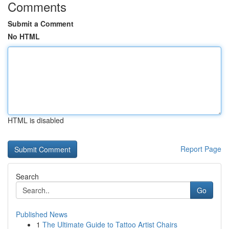
Comments
Submit a Comment
No HTML
HTML is disabled
Report Page
Search
Go
Published News
1
The Ultimate Guide to Tattoo Artist Chairs