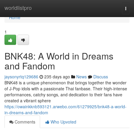
Home
worldlistpro
Togg
navi
Home
1
BNK48: A World in Dreams
and Fandom
jaysonyrtq129686
235 days ago
News
Discuss
BNK48 is a unique phenomenon that brings together the wonder
of J-Pop idols with a passionate Thai fanbase. Their high-intense
performances, catchy songs, and dedication to their fans have
created a vibrant sphere
https://owainkknb593121.arwebo.com/61279925/bnk48-a-world-
in-dreams-and-fandom
Comments
Who Upvoted