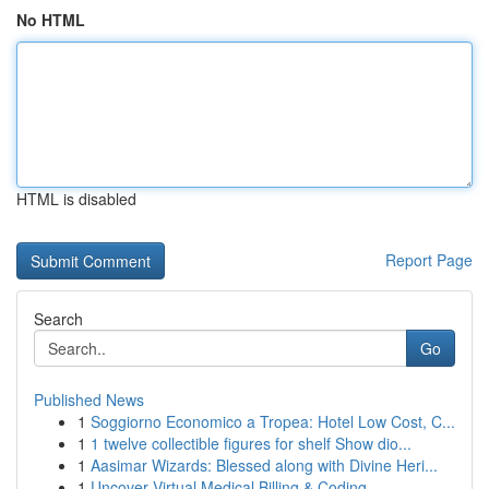
No HTML
HTML is disabled
Report Page
Search
Go
Published News
1
Soggiorno Economico a Tropea: Hotel Low Cost, C...
1
1 twelve collectible figures for shelf Show dio...
1
Aasimar Wizards: Blessed along with Divine Heri...
1
Uncover Virtual Medical Billing & Coding ...