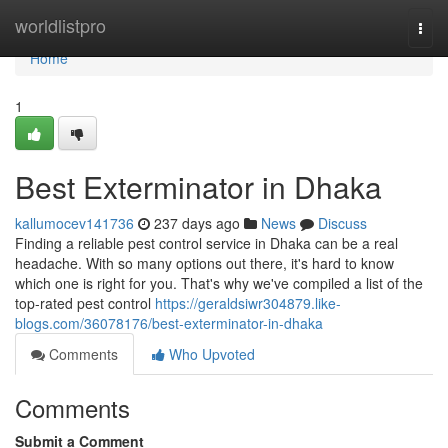
Home
worldlistpro
Togg
navi
Home
1
Best Exterminator in Dhaka
kallumocev141736
237 days ago
News
Discuss
Finding a reliable pest control service in Dhaka can be a real
headache. With so many options out there, it's hard to know
which one is right for you. That's why we've compiled a list of the
top-rated pest control
https://geraldsiwr304879.like-
blogs.com/36078176/best-exterminator-in-dhaka
Comments
Who Upvoted
Comments
Submit a Comment