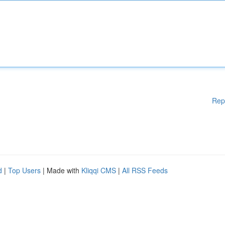
Rep
d
|
Top Users
| Made with
Kliqqi CMS
|
All RSS Feeds