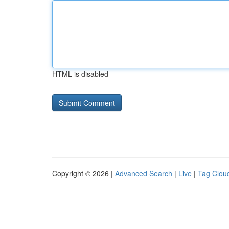
HTML is disabled
Copyright © 2026 |
Advanced Search
|
Live
|
Tag Clou