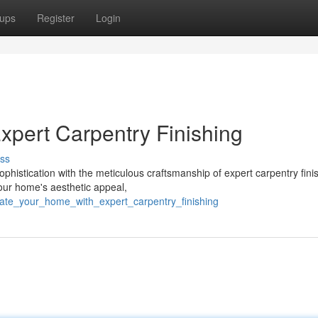
ups
Register
Login
xpert Carpentry Finishing
ss
ophistication with the meticulous craftsmanship of expert carpentry fini
our home's aesthetic appeal,
vate_your_home_with_expert_carpentry_finishing