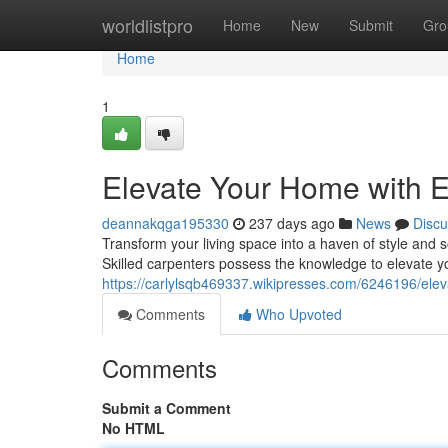
Home
worldlistpro
Home
New
Submit
Gro
Home
1
Elevate Your Home with E
deannakqga195330
237 days ago
News
Discu
Transform your living space into a haven of style and s
Skilled carpenters possess the knowledge to elevate y
https://carlylsqb469337.wikipresses.com/6246196/ele
Comments
Who Upvoted
Comments
Submit a Comment
No HTML