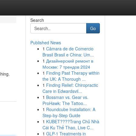
Search
Go
Published News
1
Câmara de de Comercio
Brasil Brasil e China: Um...
1
Дизайнерский ремонт в
Москве: 7 трендов 2024
1
Finding Past Therapy within
shing.
the UK: A Thorough ...
1
Finding Relief: Chiropractic
Care in Edwardsvil...
1
Bossman vs. Gear vs.
ProHawk: The Tattoo...
1
Roundcube Installation: A
Step-by-Step Guide
1
KUBET????️Trang Chủ Nhà
Cái Ku Thể Thao, Live C...
1
GLP-1 Treatments in