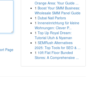
Orange Area: Your Guide ...
1
Boost Your SMM Business:
Wholesale SMM Panel Guide
1
Dubai Nail Parlors
1
Inneneinrichtung für kleine
Wohnungen: Clever P...
1
Top Up Royal Dream:
Tutorial Utuh & Nyaman
1
SEMRush Alternatives
2025: Top Tools for SEO & ...
ort Page
1
10ft Flat Floor Bunded
Stores: A Comprehensive ...