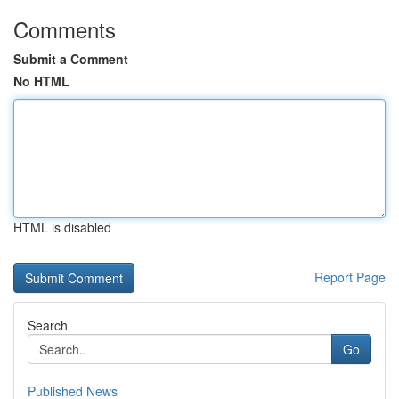
Comments
Submit a Comment
No HTML
HTML is disabled
Report Page
Search
Go
Published News