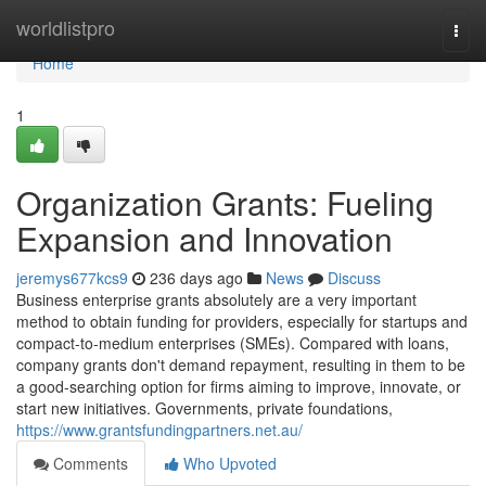
Home
worldlistpro
Togg
navi
Home
1
Organization Grants: Fueling
Expansion and Innovation
jeremys677kcs9
236 days ago
News
Discuss
Business enterprise grants absolutely are a very important
method to obtain funding for providers, especially for startups and
compact-to-medium enterprises (SMEs). Compared with loans,
company grants don't demand repayment, resulting in them to be
a good-searching option for firms aiming to improve, innovate, or
start new initiatives. Governments, private foundations,
https://www.grantsfundingpartners.net.au/
Comments
Who Upvoted