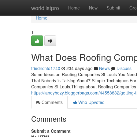
Home
worldlistpro
Home
New
Submit
Gro
Home
1
What Does Roofing Comp
friedrichtd1740
234 days ago
News
Discuss
Some Ideas on Roofing Companies St Louis You Need 
That Nobody is Talking About7 Simple Techniques Fo
Companies St Louis.Things about Roofing Companies
https://laneyhqzy.bloggerbags.com/44558882/getting-t
Comments
Who Upvoted
Comments
Submit a Comment