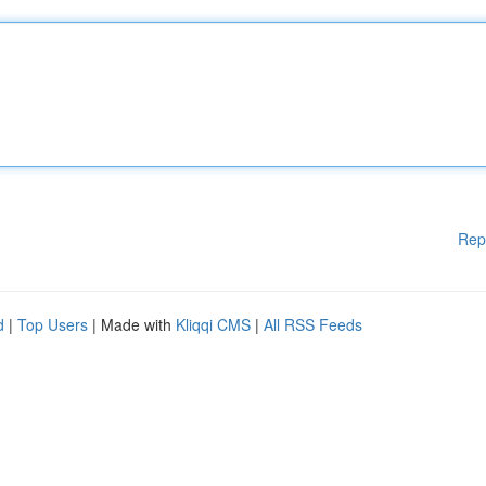
Rep
d
|
Top Users
| Made with
Kliqqi CMS
|
All RSS Feeds