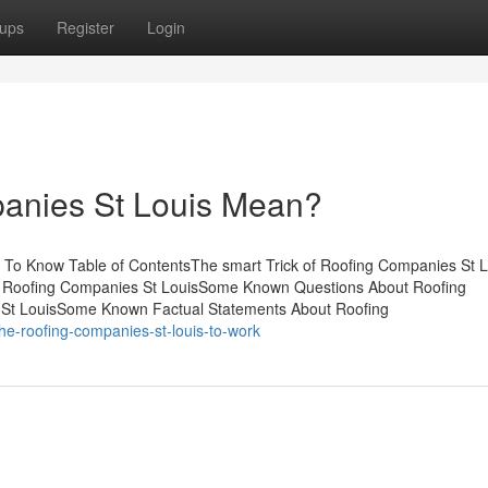
ups
Register
Login
anies St Louis Mean?
To Know Table of ContentsThe smart Trick of Roofing Companies St L
r Roofing Companies St LouisSome Known Questions About Roofing
 St LouisSome Known Factual Statements About Roofing
he-roofing-companies-st-louis-to-work