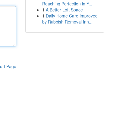
Reaching Perfection in Y...
1
A Better Loft Space
1
Daily Home Care Improved
by Rubbish Removal Inn...
ort Page