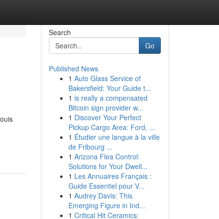
Search
Go
Published News
1
Auto Glass Service of
Bakersfield: Your Guide t...
1
is really a compensated
Bitcoin sign provider w...
1
Discover Your Perfect
ouis
Pickup Cargo Area: Ford, ...
1
Étudier une langue à la ville
de Fribourg ...
1
Arizona Flea Control:
Solutions for Your Dwell...
1
Les Annuaires Français :
Guide Essentiel pour V...
1
Audrey Davis: This
Emerging Figure in Ind...
1
Critical Hit Ceramics: