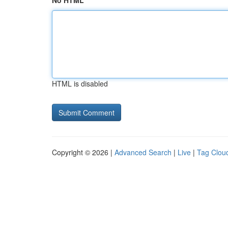
No HTML
HTML is disabled
Copyright © 2026 |
Advanced Search
|
Live
|
Tag Clou