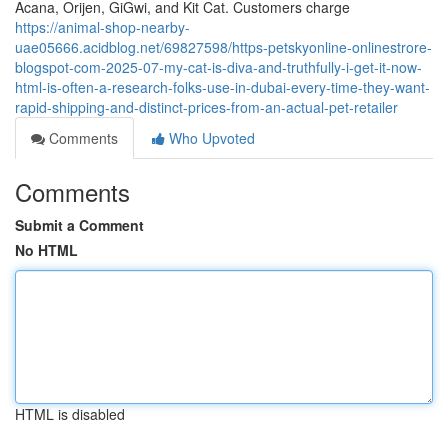
Acana, Orijen, GiGwi, and Kit Cat. Customers charge
https://animal-shop-nearby-
uae05666.acidblog.net/69827598/https-petskyonline-onlinestrore-
blogspot-com-2025-07-my-cat-is-diva-and-truthfully-i-get-it-now-
html-is-often-a-research-folks-use-in-dubai-every-time-they-want-
rapid-shipping-and-distinct-prices-from-an-actual-pet-retailer
Comments
Who Upvoted
Comments
Submit a Comment
No HTML
HTML is disabled