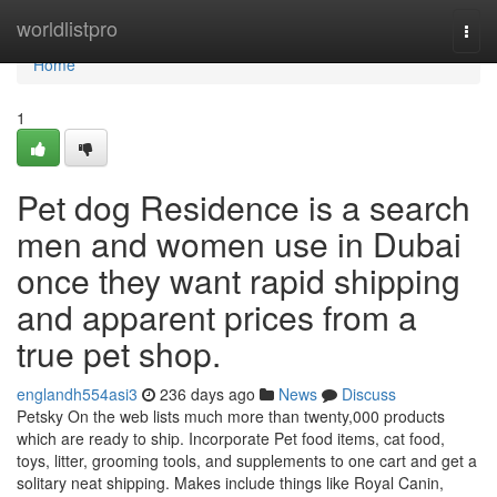
Home
worldlistpro
Togg
navi
Home
1
Pet dog Residence is a search
men and women use in Dubai
once they want rapid shipping
and apparent prices from a
true pet shop.
englandh554asi3
236 days ago
News
Discuss
Petsky On the web lists much more than twenty,000 products
which are ready to ship. Incorporate Pet food items, cat food,
toys, litter, grooming tools, and supplements to one cart and get a
solitary neat shipping. Makes include things like Royal Canin,