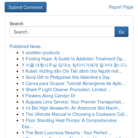
Report Page
Search
Go
Published News
1
covidien products
1
Finding Hope: A Guide to Addiction Treatment Op...
1
서울 대형사무실 임대는 팀타이거에게 맡겨야 합니다.
1
Kubet: Hướng dẫn Chi Tiết dành cho Người mới...
1
Send Gift to Philippines this Valentine's Day
1
Canva para Grupos: Tutorial Abrangente de Aplic...
1
Shark P Light Cleaner Promotion: Limited ...
1
Flowers Along Carolyn Dr
1
Augusta Limo Service: Your Premier Transportati...
1
10 Bet High Ainsworth: An Aristocrat Slot Machi...
1
The Ultimate Manual to Choosing a Cookware Coll...
1
Floor Standing Heat Pumps: A Comprehensive
Exp...
1
The Best Luxurious Resorts : Your Perfect ...