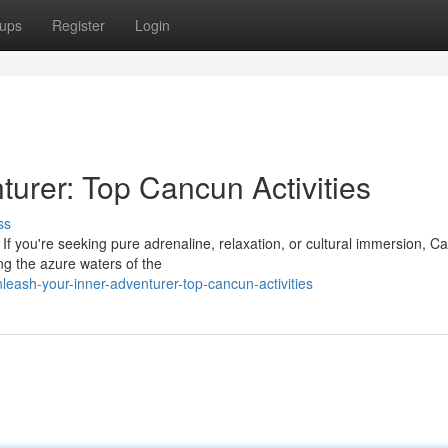
ups
Register
Login
urer: Top Cancun Activities
ss
If you're seeking pure adrenaline, relaxation, or cultural immersion, C
ng the azure waters of the
eash-your-inner-adventurer-top-cancun-activities