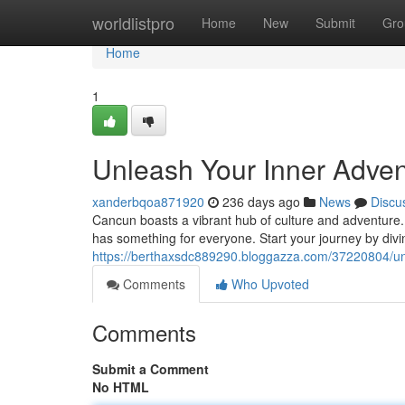
Home
worldlistpro
Home
New
Submit
Gro
Home
1
Unleash Your Inner Advent
xanderbqoa871920
236 days ago
News
Discu
Cancun boasts a vibrant hub of culture and adventure. 
has something for everyone. Start your journey by divi
https://berthaxsdc889290.bloggazza.com/37220804/unl
Comments
Who Upvoted
Comments
Submit a Comment
No HTML