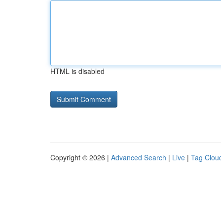
HTML is disabled
Copyright © 2026 |
Advanced Search
|
Live
|
Tag Clou