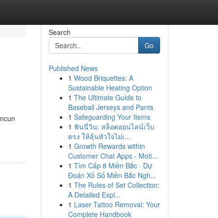
Search
Go
Published News
1
Wood Briquettes: A
Sustainable Heating Option
1
The Ultimate Guide to
Baseball Jerseys and Pants
1
Safeguarding Your Items
ancun
1
ฟันนี่วิน: สล็อตออนไลน์เว็บ
ตรง ให้ลุ้นหัวใจไม่เ...
1
Growth Rewards within
Customer Chat Apps - Moti...
1
Tìm Cấp 8 Miền Bắc · Dự
Đoán Xổ Số Miền Bắc Ngh...
1
The Rules of Set Collection:
A Detailed Expl...
1
Laser Tattoo Removal: Your
Complete Handbook