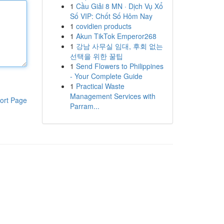
1
Cầu Giải 8 MN · Dịch Vụ Xổ
Số VIP: Chốt Số Hôm Nay
1
covidien products
1
Akun TikTok Emperor268
1
강남 사무실 임대, 후회 없는
선택을 위한 꿀팁
1
Send Flowers to Philippines
- Your Complete Guide
1
Practical Waste
Management Services with
ort Page
Parram...