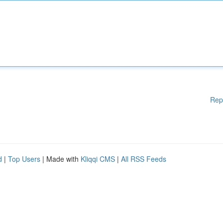
Rep
d
|
Top Users
| Made with
Kliqqi CMS
|
All RSS Feeds