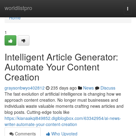
Home
worldlistpro
Togg
navi
Home
1
Intelligent Article Generator:
Automate Your Content
Creation
graysonbwyo402812
235 days ago
News
Discuss
The fast evolution of artificial intelligence is changing how we
approach content creation. No longer must businesses and
individuals waste valuable moments crafting news articles and
blog posts. Cutting-edge tools like
https://kianaakqi849852.digiblogbox.com/63342954/ai-news-
writer-automate-your-content-creation
Comments
Who Upvoted