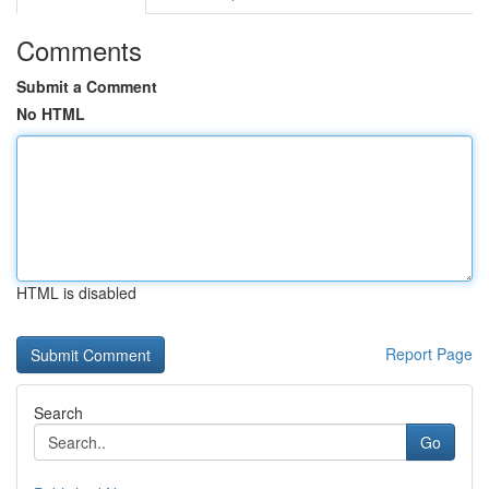
Comments
Submit a Comment
No HTML
HTML is disabled
Report Page
Search
Go