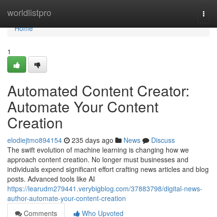
Home
worldlistpro
Togg
navi
Home
1
Automated Content Creator:
Automate Your Content
Creation
elodiejtmo894154
235 days ago
News
Discuss
The swift evolution of machine learning is changing how we
approach content creation. No longer must businesses and
individuals expend significant effort crafting news articles and blog
posts. Advanced tools like AI
https://learudm279441.verybigblog.com/37883798/digital-news-
author-automate-your-content-creation
Comments
Who Upvoted