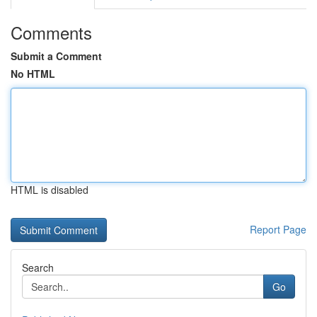
Comments
Submit a Comment
No HTML
HTML is disabled
Report Page
Search
Go