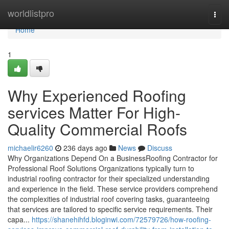
Home
worldlistpro
Togg
navi
Home
1
Why Experienced Roofing
services Matter For High-
Quality Commercial Roofs
michaelir6260
236 days ago
News
Discuss
Why Organizations Depend On a BusinessRoofing Contractor for
Professional Roof Solutions Organizations typically turn to
industrial roofing contractor for their specialized understanding
and experience in the field. These service providers comprehend
the complexities of industrial roof covering tasks, guaranteeing
that services are tailored to specific service requirements. Their
capa...
https://shanehihfd.bloginwi.com/72579726/how-roofing-