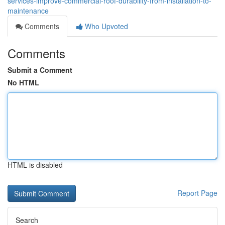
services-improve-commercial-roof-durability-from-installation-to-
maintenance
Comments
Who Upvoted
Comments
Submit a Comment
No HTML
HTML is disabled
Report Page
Search