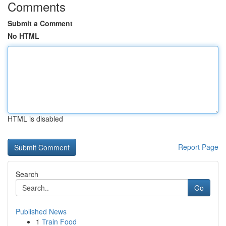
Comments
Submit a Comment
No HTML
HTML is disabled
Report Page
Search
Go
Published News
1
Train Food