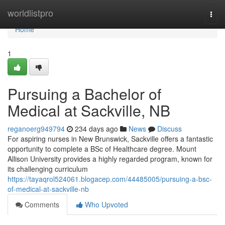
Home
worldlistpro
Togg
navi
Home
1
Pursuing a Bachelor of
Medical at Sackville, NB
reganoerg949794
234 days ago
News
Discuss
For aspiring nurses in New Brunswick, Sackville offers a fantastic
opportunity to complete a BSc of Healthcare degree. Mount
Allison University provides a highly regarded program, known for
its challenging curriculum
https://tayaqrol524061.blogacep.com/44485005/pursuing-a-bsc-
of-medical-at-sackville-nb
Comments
Who Upvoted