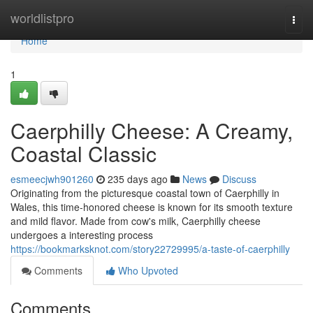
Home
worldlistpro
Togg
navi
Home
1
Caerphilly Cheese: A Creamy,
Coastal Classic
esmeecjwh901260
235 days ago
News
Discuss
Originating from the picturesque coastal town of Caerphilly in
Wales, this time-honored cheese is known for its smooth texture
and mild flavor. Made from cow's milk, Caerphilly cheese
undergoes a interesting process
https://bookmarksknot.com/story22729995/a-taste-of-caerphilly
Comments
Who Upvoted
Comments