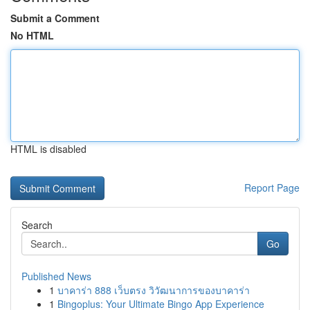
Submit a Comment
No HTML
HTML is disabled
Report Page
Search
Go
Published News
1
บาคาร่า 888 เว็บตรง วิวัฒนาการของบาคาร่า
1
Bingoplus: Your Ultimate Bingo App Experience