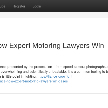
ups
Register
Login
ow Expert Motoring Lawyers Win
idence presented by the prosecution—from speed camera photographs 
verwhelming and scientifically unbeatable. It is a common feeling to b
s little point in fighting.
https://fiance-copyright-
nce-how-expert-motoring-lawyers-win-cases