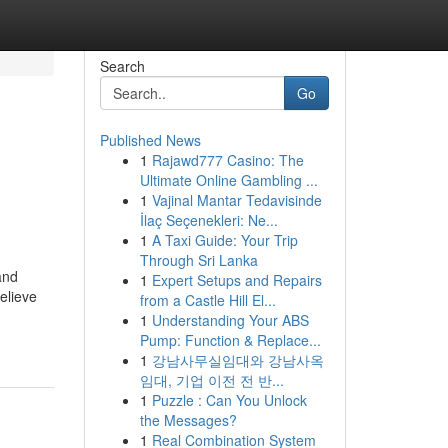
Search
Go
Published News
1
Rajawd777 Casino: The
Ultimate Online Gambling ...
1
Vajinal Mantar Tedavisinde
İlaç Seçenekleri: Ne...
1
A Taxi Guide: Your Trip
Through Sri Lanka
and
1
Expert Setups and Repairs
elieve
from a Castle Hill El...
1
Understanding Your ABS
Pump: Function & Replace...
1
강남사무실임대와 강남사옥
임대, 기업 이전 전 반...
1
Puzzle : Can You Unlock
the Messages?
1
Real Combination System