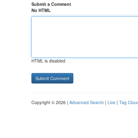
Submit a Comment
No HTML
HTML is disabled
Copyright © 2026 |
Advanced Search
|
Live
|
Tag Clou