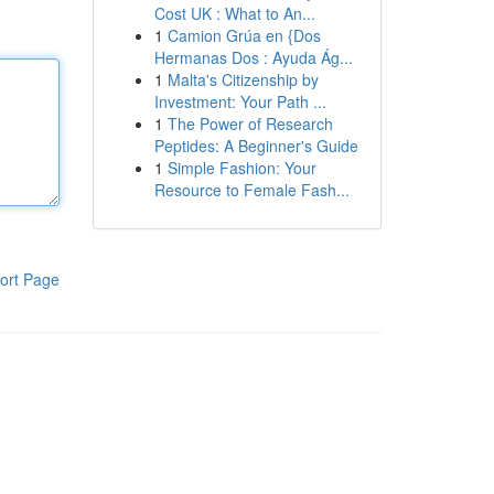
Cost UK : What to An...
1
Camion Grúa en {Dos
Hermanas Dos : Ayuda Ág...
1
Malta's Citizenship by
Investment: Your Path ...
1
The Power of Research
Peptides: A Beginner's Guide
1
Simple Fashion: Your
Resource to Female Fash...
ort Page