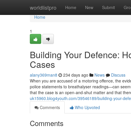
Home
worldlistpro
Home
New
Submit
Gro
Home
1
Building Your Defence: H
Cases
alany369man8
234 days ago
News
Discuss
When you are accused of a motoring offence, the ev
police statements to breathalyser readings—can seem o
that the case is an open-and-shut matter and that there i
uk15960.blog4youth.com/39546189/building-your-defe
Comments
Who Upvoted
Comments