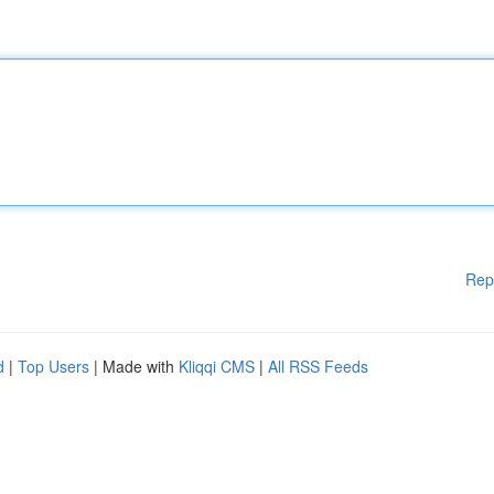
Rep
d
|
Top Users
| Made with
Kliqqi CMS
|
All RSS Feeds