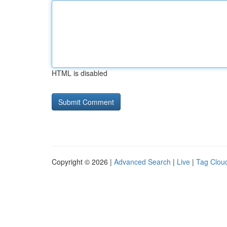
HTML is disabled
Copyright © 2026 |
Advanced Search
|
Live
|
Tag Clou