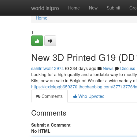
Home
worldlistpro
Home
New
Submit
Gro
Home
1
New 3D Printed G19 (DD19
sahilntwo512974
234 days ago
News
Discuss
Looking for a high-quality and affordable way to modi
Kits, now on sale in Belgium! We offer a wide variety of 
https://lexiekpqb659370.thechapblog.com/37713776/int
Comments
Who Upvoted
Comments
Submit a Comment
No HTML