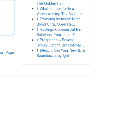
The Golden Faith
1
What to Look for in a
Vancouver top Tax Account...
1
Exploring Intimacy: Nitric
Boost Ultra, Open Re...
1
Hastings Commercial Bin
Solutions: Your Local P...
1
Prospering – Beyond
Simply Getting By: Optimal ...
1
99exch: Get Your New ID &
ort Page
Seamless copyright