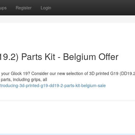
ups
Register
Login
.2) Parts Kit - Belgium Offer
fy your Glock 19? Consider our new selection of 3D printed G19 (DD19.2
parts, including grips, all
roducing-3d-printed-g19-dd19-2-parts-kit-belgium-sale