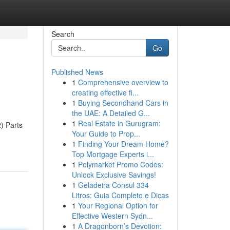
Search
Go
Published News
1
Comprehensive overview to
creating effective fi...
1
Buying Secondhand Cars in
the UAE: A Detailed G...
1
Real Estate in Gurugram:
) Parts
Your Guide to Prop...
1
Finding Your Dream Home?
Top Mortgage Experts i...
1
Polymarket Promo Codes:
Unlock Exclusive Savings!
1
Geladeira Consul 334
Litros: Guia Completo e Dicas
1
Your Regional Option for
Effective Western Sydn...
1
A Dragonborn’s Devotion: