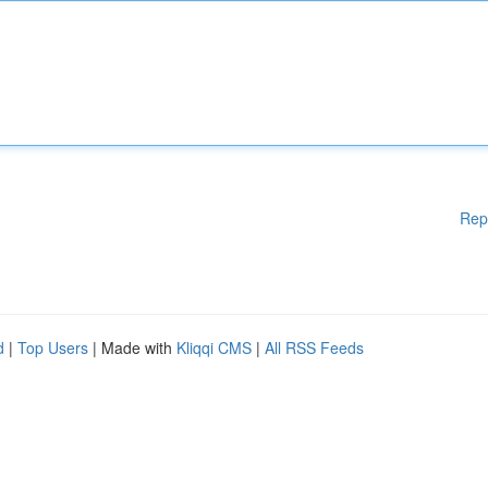
Rep
d
|
Top Users
| Made with
Kliqqi CMS
|
All RSS Feeds