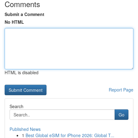
Comments
Submit a Comment
No HTML
HTML is disabled
Report Page
Search
Go
Published News
1
Best Global eSIM for iPhone 2026: Global T...