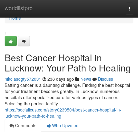
Home
worldlistpro
Togg
navi
Home
1
Best Cancer Hospital in
Lucknow: Your Path to Healing
nikolasogty572031
236 days ago
News
Discuss
Battling cancer is a daunting challenge. Finding the best hospital
for your treatment becomes greatly. In Lucknow, numerous
hospitals offer specialized care for various types of cancer.
Selecting the perfect facility
https://socialicus.com/story6239504/best-cancer-hospital-in-
lucknow-your-path-to-healing
Comments
Who Upvoted