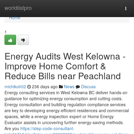
Home
worldlistpro
Togg
navi
Home
1
Energy Audits West Kelowna -
Improve Home Comfort &
Reduce Bills near Peachland
michikolr02
236 days ago
News
Discuss
Energy consulting services in West Kelowna BC deliver hands-on
guidance for optimizing energy consumption and cutting costs.
Energy consultation and building regulation compliance services
are key to developing energy-efficient residences and commercial
spaces, while a energy inspection expert or Home Energy
Evaluator assists in uncovering further energy-saving methods.
Are you
https://step-code-consultant-