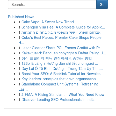
Go
Published News
1
Cake Vape: A Sweet New Trend
1
Schengen Visa Fee: A Complete Guide for Applic...
1
אברהם הופרט - יועץ משפטי מוביל בתחום התמחות
1
Cebu's Best Places: Premier Cake Shops People
H...
1
Laser Cleaner Shark PCL Erases Graffiti with Pr...
1
Kakaktua4d: Panduan copyright & Daftar Paling U...
1
정식 프릴리지 획득 안전하게 검증하는 방법
1
123b là cái gì? Hướng dẫn chi tiết cho người ...
1
Dạy Lái Ô Tô Bình Dương – Trung Tâm Uy Tín ,...
1
Boost Your SEO: A Backlink Tutorial for Newbies
1
Key leaders' principles that drive organisation...
1
Standalone Compact Unit Systems: Refreshing
Eas...
1
2-FMA: A Rising Stimulant – What You Need Know
1
Discover Leading SEO Professionals in India...