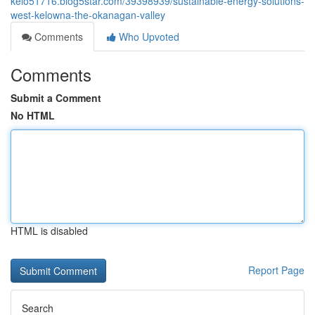
kelo51716.blog5star.com/39398939/sustainable-energy-solutions-
west-kelowna-the-okanagan-valley
Comments
Who Upvoted
Comments
Submit a Comment
No HTML
HTML is disabled
Report Page
Search