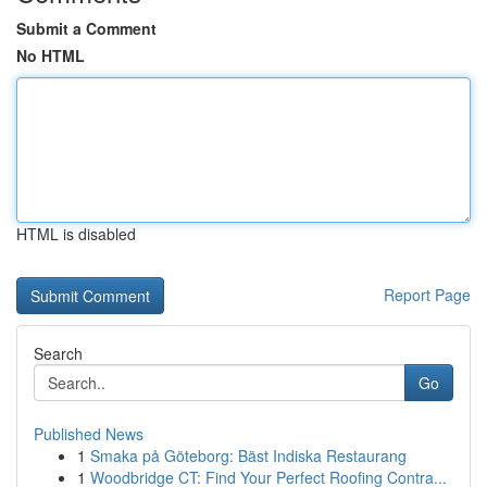
Submit a Comment
No HTML
HTML is disabled
Report Page
Search
Go
Published News
1
Smaka på Göteborg: Bäst Indiska Restaurang
1
Woodbridge CT: Find Your Perfect Roofing Contra...