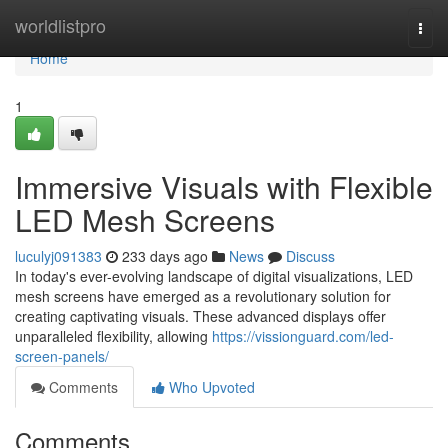
Home
worldlistpro
Togg
navi
Home
1
Immersive Visuals with Flexible
LED Mesh Screens
luculyj091383
233 days ago
News
Discuss
In today's ever-evolving landscape of digital visualizations, LED
mesh screens have emerged as a revolutionary solution for
creating captivating visuals. These advanced displays offer
unparalleled flexibility, allowing
https://vissionguard.com/led-
screen-panels/
Comments
Who Upvoted
Comments