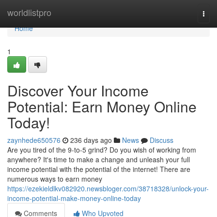
Home
worldlistpro
Togg
navi
Home
1
Discover Your Income
Potential: Earn Money Online
Today!
zaynhede650576
236 days ago
News
Discuss
Are you tired of the 9-to-5 grind? Do you wish of working from
anywhere? It's time to make a change and unleash your full
income potential with the potential of the internet! There are
numerous ways to earn money
https://ezekieldlkv082920.newsbloger.com/38718328/unlock-your-
income-potential-make-money-online-today
Comments
Who Upvoted