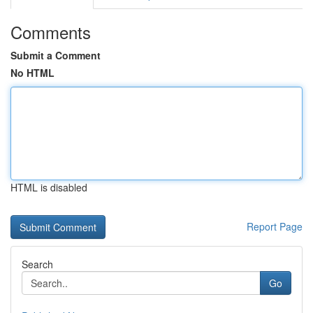
Comments
Submit a Comment
No HTML
HTML is disabled
Report Page
Search
Go