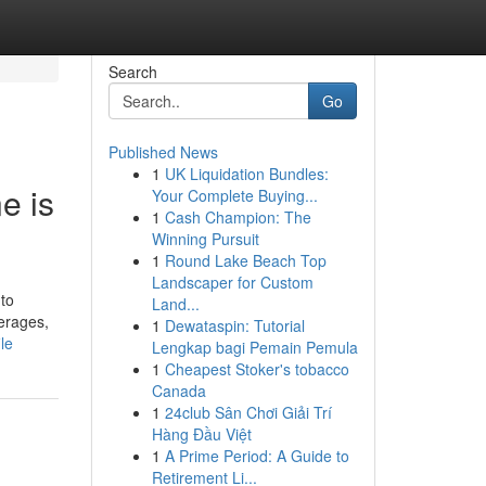
Search
Go
Published News
1
UK Liquidation Bundles:
e is
Your Complete Buying...
1
Cash Champion: The
Winning Pursuit
1
Round Lake Beach Top
Landscaper for Custom
 to
Land...
erages,
1
Dewataspin: Tutorial
le
Lengkap bagi Pemain Pemula
1
Cheapest Stoker's tobacco
Canada
1
24club Sân Chơi Giải Trí
Hàng Đầu Việt
1
A Prime Period: A Guide to
Retirement Li...