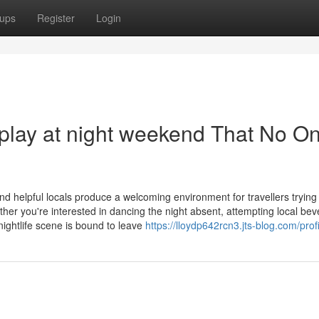
ups
Register
Login
play at night weekend That No On
nd helpful locals produce a welcoming environment for travellers trying
er you're interested in dancing the night absent, attempting local bev
ightlife scene is bound to leave
https://lloydp642rcn3.jts-blog.com/profi