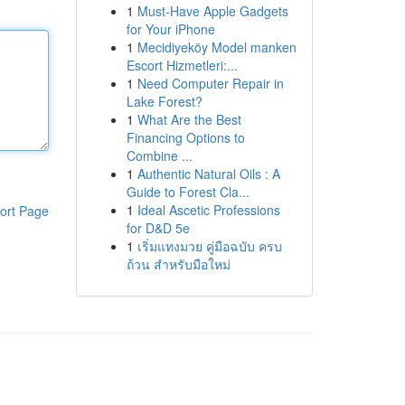
1
Must-Have Apple Gadgets
for Your iPhone
1
Mecidiyeköy Model manken
Escort Hizmetleri:...
1
Need Computer Repair in
Lake Forest?
1
What Are the Best
Financing Options to
Combine ...
1
Authentic Natural Oils : A
Guide to Forest Cla...
1
Ideal Ascetic Professions
ort Page
for D&D 5e
1
เริ่มแทงมวย คู่มือฉบับ ครบ
ถ้วน สำหรับมือใหม่