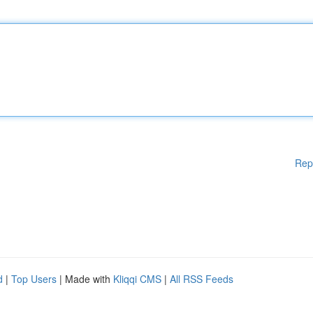
Rep
d
|
Top Users
| Made with
Kliqqi CMS
|
All RSS Feeds