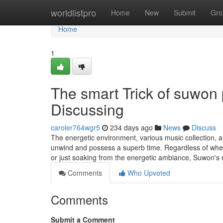
Home
worldlistpro
Home
New
Submit
Gro
Home
1
The smart Trick of suwon 
Discussing
caroler764wgr5
234 days ago
News
Discuss
The energetic environment, various music collection, a
unwind and possess a superb time. Regardless of wheth
or just soaking from the energetic ambiance, Suwon's n
Comments
Who Upvoted
Comments
Submit a Comment