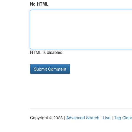
No HTML
HTML is disabled
Copyright © 2026 |
Advanced Search
|
Live
|
Tag Clou