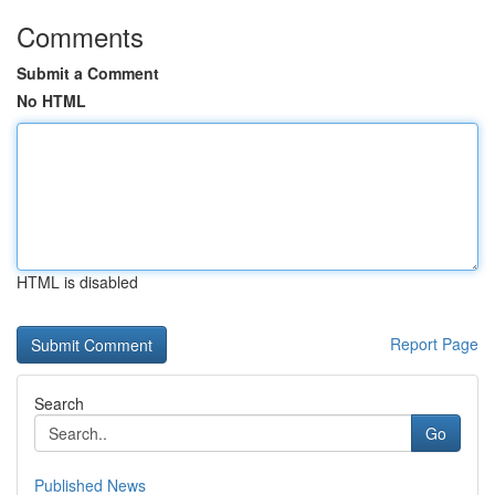
Comments
Submit a Comment
No HTML
HTML is disabled
Report Page
Search
Go
Published News