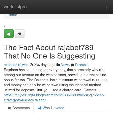
Home
worldlistpro
Togg
navi
Home
1
The Fact About rajabet789
That No One Is Suggesting
miltond319jwh1
234 days ago
News
Discuss
Rajabets has something for everybody, that's precisely why it’s
among our favorite on the web casinos, providing a great casino
bonus far too. The Rajabets’ bare minimum withdrawal is ₹1,000,
and money can only be withdrawn using the identical method
utilized for deposits Until you used a charge card. Gamers
https://tonyv367njf4.blogthisbiz.com/46354609/the-single-best-
strategy-to-use-for-rajabet
Comments
Who Upvoted