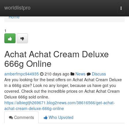
Home
worldlistpro
Togg
navi
Home
1
Achat Achat Cream Deluxe
666g Online
amberfmpc944935
210 days ago
News
Discuss
Are you looking for the best offers on Achat Achat Cream Deluxe
in a 666g size? Look no any longer, because us have got you
covered. Check out the incredible prices on Achat Achat Cream
Deluxe 666g sold online.
https://albiegtjh269671.blog2news.com/38616566/get-achat-
achat-cream-deluxe-666g-online
Comments
Who Upvoted