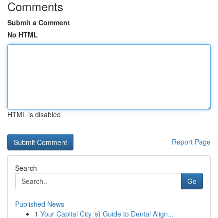
Comments
Submit a Comment
No HTML
HTML is disabled
Report Page
Search
Go
Published News
1
Your Capital City 's} Guide to Dental Align...