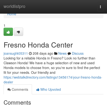
Home
worldlistpro
Togg
navi
Home
1
Fresno Honda Center
joansugf405311
208 days ago
News
Discuss
Looking for a reliable Honda in Fresno? Look no further than
Clawson Honda! We have a huge selection of new and used
Honda models to choose from, so you're sure to find the perfect
fit for your needs. Our friendly and
https://webtalkdirectory.com/listings13456174/your-fresno-honda-
dealer
Comments
Who Upvoted
Comments