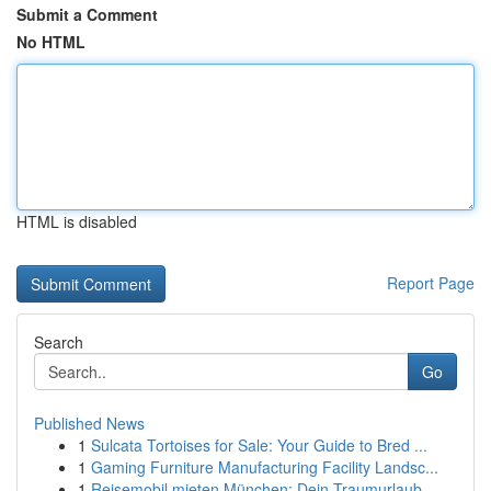
Submit a Comment
No HTML
HTML is disabled
Report Page
Search
Go
Published News
1
Sulcata Tortoises for Sale: Your Guide to Bred ...
1
Gaming Furniture Manufacturing Facility Landsc...
1
Reisemobil mieten München: Dein Traumurlaub