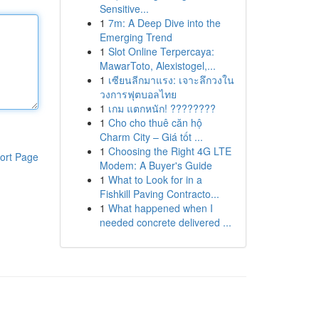
Sensitive...
1
7m: A Deep Dive into the
Emerging Trend
1
Slot Online Terpercaya:
MawarToto, Alexistogel,...
1
เซียนลีกมาแรง: เจาะลึกวงใน
วงการฟุตบอลไทย
1
เกม แตกหนัก! ????????
1
Cho cho thuê căn hộ
Charm City – Giá tốt ...
1
Choosing the Right 4G LTE
ort Page
Modem: A Buyer's Guide
1
What to Look for in a
Fishkill Paving Contracto...
1
What happened when I
needed concrete delivered ...