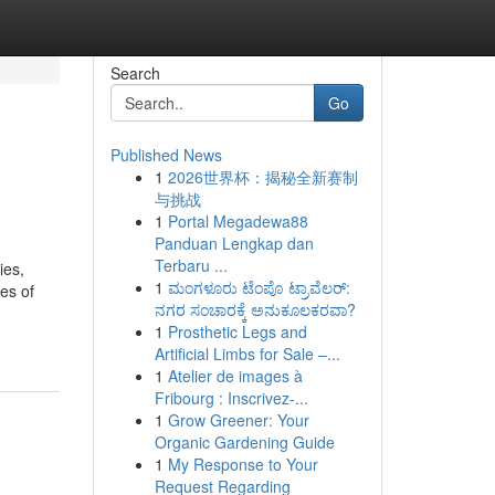
Search
Go
Published News
1
2026世界杯：揭秘全新赛制
与挑战
1
Portal Megadewa88
Panduan Lengkap dan
Terbaru ...
ies,
1
ಮಂಗಳೂರು ಟೆಂಪೊ ಟ್ರಾವೆಲರ್:
es of
ನಗರ ಸಂಚಾರಕ್ಕೆ ಅನುಕೂಲಕರವಾ?
-
1
Prosthetic Legs and
Artificial Limbs for Sale –...
1
Atelier de images à
Fribourg : Inscrivez-...
1
Grow Greener: Your
Organic Gardening Guide
1
My Response to Your
Request Regarding