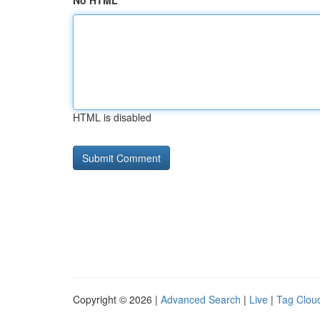
No HTML
HTML is disabled
Copyright © 2026 |
Advanced Search
|
Live
|
Tag Clou