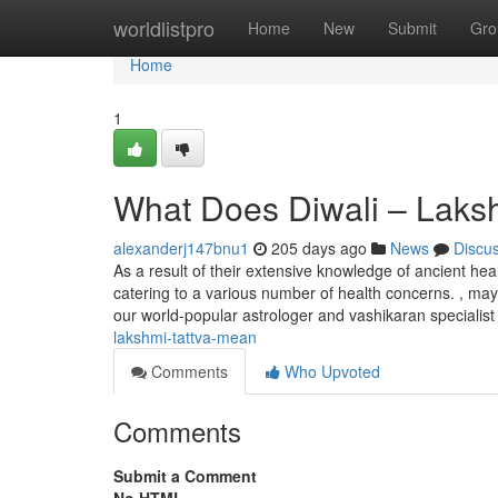
Home
worldlistpro
Home
New
Submit
Gro
Home
1
What Does Diwali – Laks
alexanderj147bnu1
205 days ago
News
Discu
As a result of their extensive knowledge of ancient heal
catering to a various number of health concerns. , may
our world-popular astrologer and vashikaran specialist
lakshmi-tattva-mean
Comments
Who Upvoted
Comments
Submit a Comment