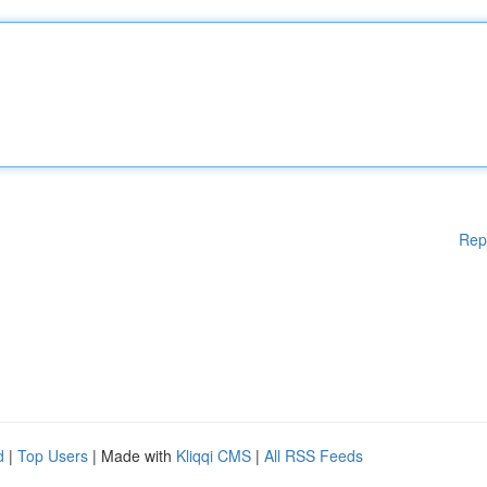
Rep
d
|
Top Users
| Made with
Kliqqi CMS
|
All RSS Feeds