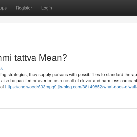
ups
Register
Login
hmi tattva Mean?
ss
ing strategies, they supply persons with possibilities to standard therap
 also be pacified or averted as a result of clever and harmless compani
 of
https://chelwoodr603mpq9.jts-blog.com/38149852/what-does-diwali