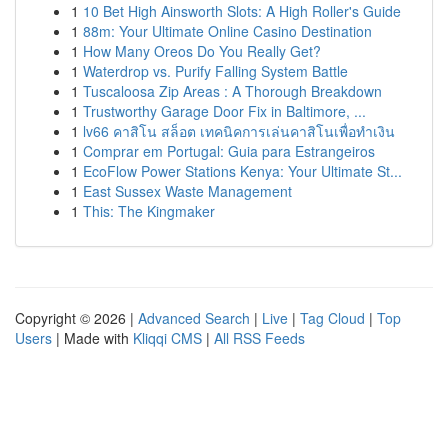
1
10 Bet High Ainsworth Slots: A High Roller's Guide
1
88m: Your Ultimate Online Casino Destination
1
How Many Oreos Do You Really Get?
1
Waterdrop vs. Purify Falling System Battle
1
Tuscaloosa Zip Areas : A Thorough Breakdown
1
Trustworthy Garage Door Fix in Baltimore, ...
1
lv66 คาสิโน สล็อต เทคนิคการเล่นคาสิโนเพื่อทำเงิน
1
Comprar em Portugal: Guia para Estrangeiros
1
EcoFlow Power Stations Kenya: Your Ultimate St...
1
East Sussex Waste Management
1
This: The Kingmaker
Copyright © 2026 |
Advanced Search
|
Live
|
Tag Cloud
|
Top
Users
| Made with
Kliqqi CMS
|
All RSS Feeds