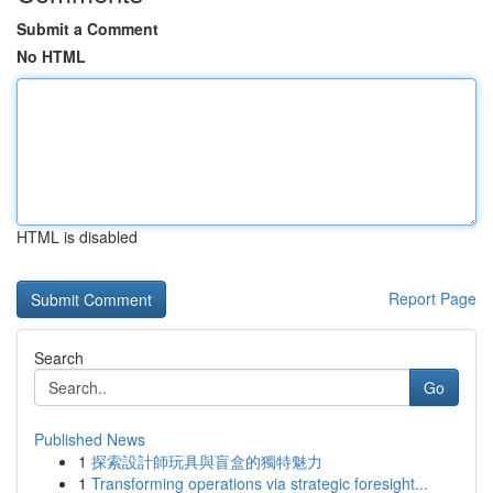
Submit a Comment
No HTML
HTML is disabled
Report Page
Search
Go
Published News
1
探索設計師玩具與盲盒的獨特魅力
1
Transforming operations via strategic foresight...