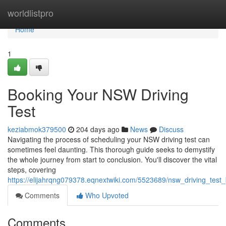
Home
worldlistpro
Home
1
Booking Your NSW Driving
Test
keziabmok379500
204 days ago
News
Discuss
Navigating the process of scheduling your NSW driving test can
sometimes feel daunting. This thorough guide seeks to demystify
the whole journey from start to conclusion. You'll discover the vital
steps, covering
https://elijahrqng079378.eqnextwiki.com/5523689/nsw_driving_test
Comments
Who Upvoted
Comments