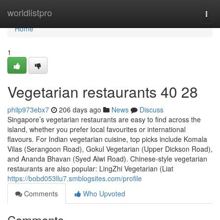
Home
worldlistpro
Togg
navi
Home
1
Vegetarian restaurants​ 40 28
philp973ebx7
206 days ago
News
Discuss
Singapore’s vegetarian restaurants are easy to find across the
island, whether you prefer local favourites or international
flavours. For Indian vegetarian cuisine, top picks include Komala
Vilas (Serangoon Road), Gokul Vegetarian (Upper Dickson Road),
and Ananda Bhavan (Syed Alwi Road). Chinese-style vegetarian
restaurants are also popular: LingZhi Vegetarian (Liat
https://bobd053llu7.smblogsites.com/profile
Comments
Who Upvoted
Comments