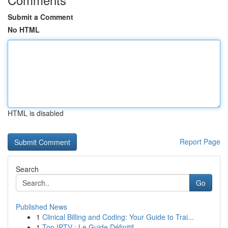
Submit a Comment
No HTML
HTML is disabled
Report Page
Search
Go
Published News
1
Clinical Billing and Coding: Your Guide to Trai...
1
Top IPTV : Le Guide Définitif