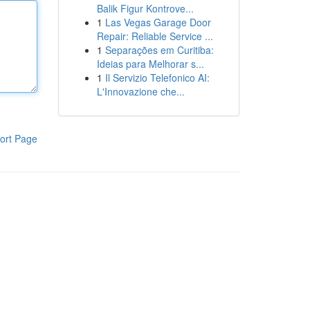
Balik Figur Kontrove...
1
Las Vegas Garage Door
Repair: Reliable Service ...
1
Separações em Curitiba:
Ideias para Melhorar s...
1
Il Servizio Telefonico AI:
L'Innovazione che...
ort Page