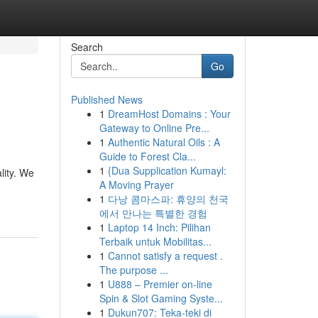
Search
Go
Published News
1
DreamHost Domains : Your
Gateway to Online Pre...
1
Authentic Natural Oils : A
Guide to Forest Cla...
1
{Dua Supplication Kumayl:
lity. We
A Moving Prayer
1
다낭 콤마스파: 휴양의 천국
에서 만나는 특별한 경험
1
Laptop 14 Inch: Pilihan
Terbaik untuk Mobilitas...
1
Cannot satisfy a request .
The purpose ...
1
U888 – Premier on-line
Spin & Slot Gaming Syste...
1
Dukun707: Teka-teki di