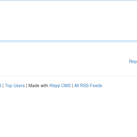
Rep
d
|
Top Users
| Made with
Kliqqi CMS
|
All RSS Feeds