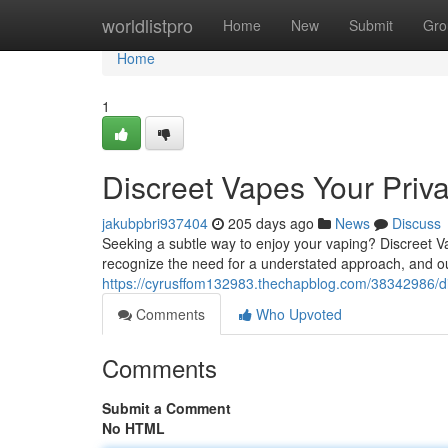
Home
worldlistpro
Home
New
Submit
Gro
Home
1
Discreet Vapes Your Priv
jakubpbri937404
205 days ago
News
Discuss
Seeking a subtle way to enjoy your vaping? Discreet Va
recognize the need for a understated approach, and ou
https://cyrusffom132983.thechapblog.com/38342986/di
Comments
Who Upvoted
Comments
Submit a Comment
No HTML