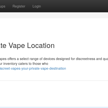
ups
Register
Login
ate Vape Location
pes offers a select range of devices designed for discreetness and qua
r inventory caters to those who
screet-vapes-your-private-vape-destination