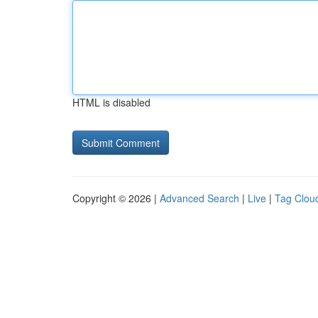
HTML is disabled
Copyright © 2026 |
Advanced Search
|
Live
|
Tag Clou