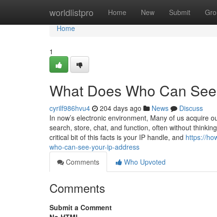
Home
worldlistpro
Home
New
Submit
Gro
Home
1
What Does Who Can See 
cyrilf986hvu4
204 days ago
News
Discuss
In now’s electronic environment, Many of us acquire ou
search, store, chat, and function, often without think
critical bit of this facts is your IP handle, and
https://ho
who-can-see-your-ip-address
Comments
Who Upvoted
Comments
Submit a Comment