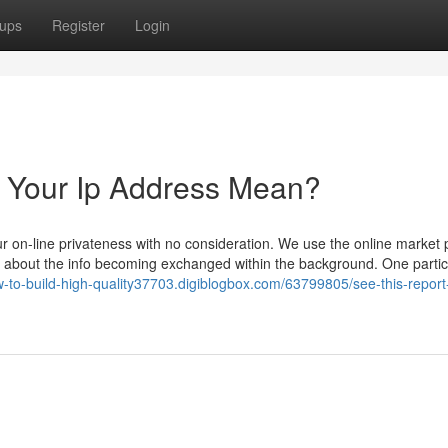
ups
Register
Login
Your Ip Address Mean?
r on-line privateness with no consideration. We use the online market 
ing about the info becoming exchanged within the background. One partic
w-to-build-high-quality37703.digiblogbox.com/63799805/see-this-report