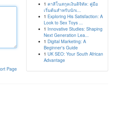
1
คาสิโนสกุลเงินดิจิทัล: คู่มือ
เริ่มต้นสำหรับนักเ...
1
Exploring His Satisfaction: A
Look to Sex Toys ...
1
Innovative Studies: Shaping
Next Generation Lea...
1
Digital Marketing: A
Beginner's Guide
1
UK SEO: Your South African
Advantage
ort Page