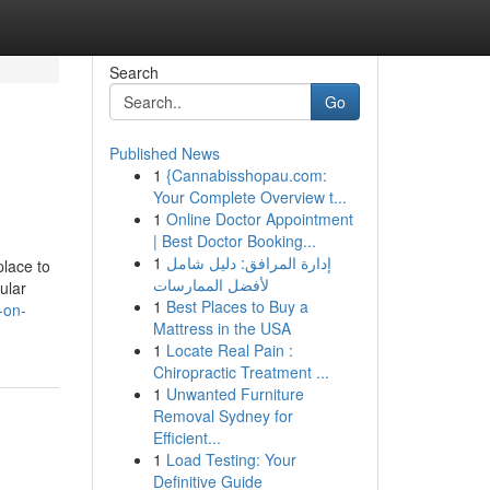
Search
Go
Published News
1
{Cannabisshopau.com:
Your Complete Overview t...
1
Online Doctor Appointment
| Best Doctor Booking...
1
إدارة المرافق: دليل شامل
place to
لأفضل الممارسات
ular
1
Best Places to Buy a
-on-
Mattress in the USA
1
Locate Real Pain :
Chiropractic Treatment ...
1
Unwanted Furniture
Removal Sydney for
Efficient...
1
Load Testing: Your
Definitive Guide