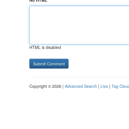
No HTML
HTML is disabled
Copyright © 2026 |
Advanced Search
|
Live
|
Tag Clou