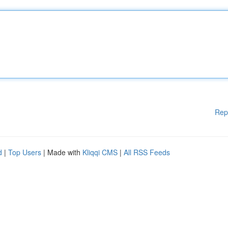
Rep
d
|
Top Users
| Made with
Kliqqi CMS
|
All RSS Feeds