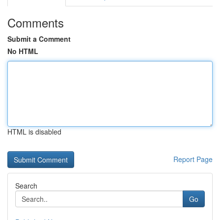
Comments
Submit a Comment
No HTML
HTML is disabled
Report Page
Search
Go