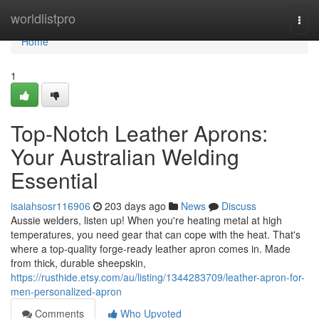
Home
worldlistpro
Togg
navi
Home
1
Top-Notch Leather Aprons:
Your Australian Welding
Essential
isaiahsosr116906
203 days ago
News
Discuss
Aussie welders, listen up! When you're heating metal at high
temperatures, you need gear that can cope with the heat. That's
where a top-quality forge-ready leather apron comes in. Made
from thick, durable sheepskin,
https://rusthide.etsy.com/au/listing/1344283709/leather-apron-for-
men-personalized-apron
Comments
Who Upvoted