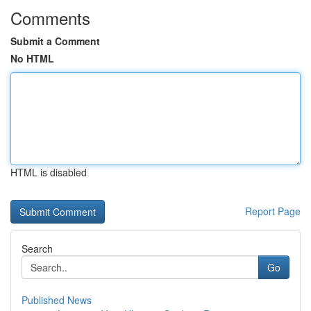
Comments
Submit a Comment
No HTML
HTML is disabled
Report Page
Search
Go
Published News