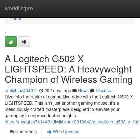
Home
worldlistpro
Home
1
A Logitech G502 X
LIGHTSPEED: A Heavyweight
Champion of Wireless Gaming
emilyhipz404071
202 days ago
News
Discuss
Dive into the realm of competitive edge with the Logitech G502 X
LIGHTSPEED. This isn't just another gaming mouse; it's a
meticulously crafted masterpiece designed to elevate your
gameplay to unprecedented heights.
https://myaqfza741449.tdlwiki.com/2013942/a_logitech_g502_x_li
Comments
Who Upvoted