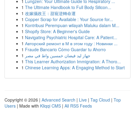
1
Lungzen: Your Ultimate Guide to Respiratory ...
1
The Ultimate Handbook to Full Body Silicon...
1
改嫁攝政王：甜寵逆轉命運
1
Copper Scrap for Available : Your Source for...
1
Kontribusi Perempuan wilayah Maluku dalam M...
1
Shopify Store: A Beginner's Guide
1
Navigating Psychiatric Hospital Care: A Patient...
1
Авторский ремонт в М в этом году : Новинки ...
1
Fraude Bancario Cómo Guardar tu Ahorro
1
جهاز ليد فيضان خمسين واط في مصر
1
This Learner Authorization Immigration: A Thoro...
1
Chinese Learning Apps: A Engaging Method to Start
Copyright © 2026 |
Advanced Search
|
Live
|
Tag Cloud
|
Top
Users
| Made with
Kliqqi CMS
|
All RSS Feeds