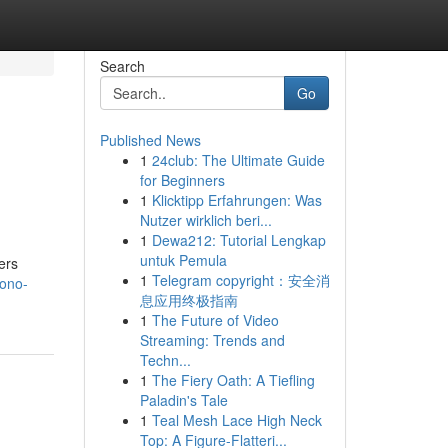
Search
Go
Published News
1
24club: The Ultimate Guide
for Beginners
1
Klicktipp Erfahrungen: Was
Nutzer wirklich beri...
1
Dewa212: Tutorial Lengkap
untuk Pemula
ers
1
Telegram copyright：安全消
yono-
息应用终极指南
1
The Future of Video
Streaming: Trends and
Techn...
1
The Fiery Oath: A Tiefling
Paladin's Tale
1
Teal Mesh Lace High Neck
Top: A Figure-Flatteri...