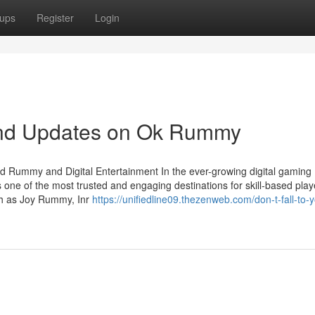
ups
Register
Login
and Updates on Ok Rummy
d Rummy and Digital Entertainment In the ever-growing digital gaming
 one of the most trusted and engaging destinations for skill-based play
uch as Joy Rummy, Inr
https://unifiedline09.thezenweb.com/don-t-fall-to-