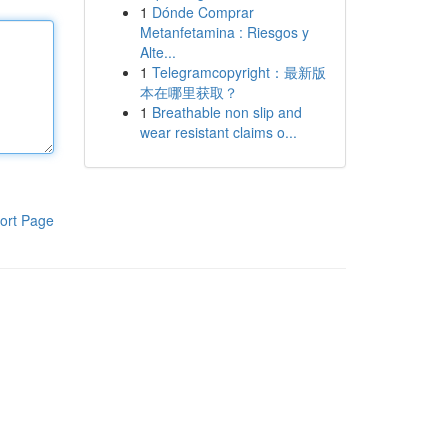
1
Dónde Comprar
Metanfetamina : Riesgos y
Alte...
1
Telegramcopyright：最新版
本在哪里获取？
1
Breathable non slip and
wear resistant claims o...
ort Page