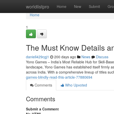
Home
worldlistpro
Home
New
Submit
Gro
Home
1
The Must Know Details 
daniell429cgj1
200 days ago
News
Discuss
Yono Games – India’s Most Reliable Hub for Skill-Base
landscape, Yono Games has established itself firmly as
across India. With a comprehensive lineup of titles s
games-blindly-read-this-article-77880694
Comments
Who Upvoted
Comments
Submit a Comment