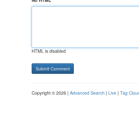
No HTML
HTML is disabled
Copyright © 2026 |
Advanced Search
|
Live
|
Tag Clou