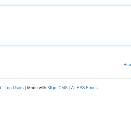
Rep
d
|
Top Users
| Made with
Kliqqi CMS
|
All RSS Feeds