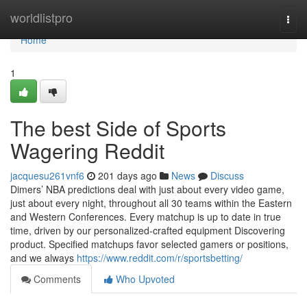
Home
worldlistpro
Togg
navi
Home
1
The best Side of Sports
Wagering Reddit
jacquesu261vnf6
201 days ago
News
Discuss
Dimers’ NBA predictions deal with just about every video game,
just about every night, throughout all 30 teams within the Eastern
and Western Conferences. Every matchup is up to date in true
time, driven by our personalized-crafted equipment Discovering
product. Specified matchups favor selected gamers or positions,
and we always
https://www.reddit.com/r/sportsbetting/
Comments
Who Upvoted