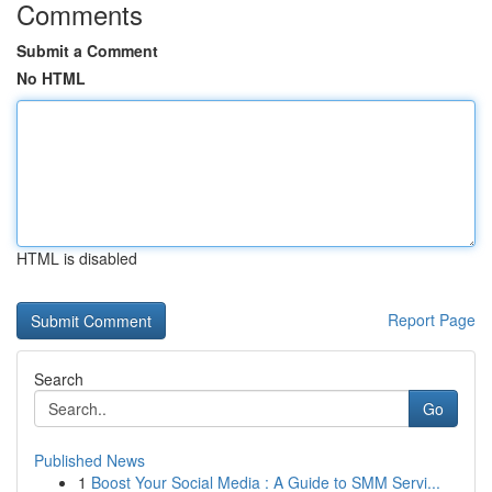
Comments
Submit a Comment
No HTML
HTML is disabled
Report Page
Search
Go
Published News
1
Boost Your Social Media : A Guide to SMM Servi...