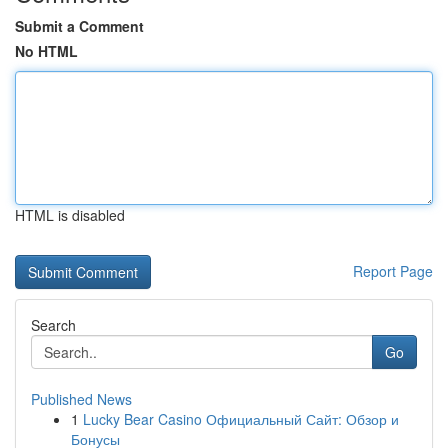
Submit a Comment
No HTML
HTML is disabled
Report Page
Search
Go
Published News
1
Lucky Bear Casino Официальный Сайт: Обзор и
Бонусы