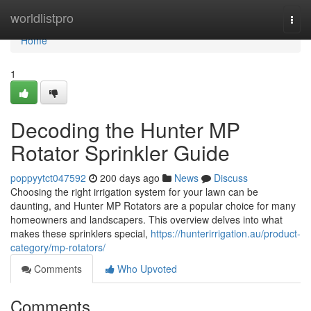
Home
worldlistpro
Togg
navi
Home
1
Decoding the Hunter MP
Rotator Sprinkler Guide
poppyytct047592
200 days ago
News
Discuss
Choosing the right irrigation system for your lawn can be
daunting, and Hunter MP Rotators are a popular choice for many
homeowners and landscapers. This overview delves into what
makes these sprinklers special,
https://hunterirrigation.au/product-
category/mp-rotators/
Comments
Who Upvoted
Comments