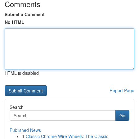
Comments
Submit a Comment
No HTML
HTML is disabled
Report Page
Search
Go
Published News
1
Classic Chrome Wire Wheels: The Classic