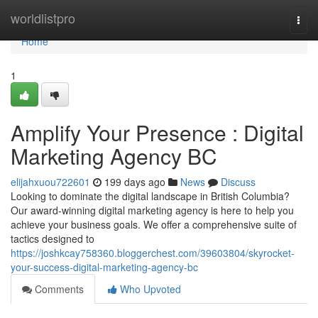
Home
worldlistpro
Togg
navi
Home
1
Amplify Your Presence : Digital
Marketing Agency BC
elijahxuou722601
199 days ago
News
Discuss
Looking to dominate the digital landscape in British Columbia?
Our award-winning digital marketing agency is here to help you
achieve your business goals. We offer a comprehensive suite of
tactics designed to
https://joshkcay758360.bloggerchest.com/39603804/skyrocket-
your-success-digital-marketing-agency-bc
Comments
Who Upvoted