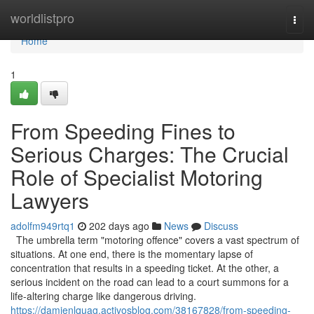
Home
worldlistpro
Togg
navi
Home
1
From Speeding Fines to
Serious Charges: The Crucial
Role of Specialist Motoring
Lawyers
adolfm949rtq1
202 days ago
News
Discuss
The umbrella term "motoring offence" covers a vast spectrum of
situations. At one end, there is the momentary lapse of
concentration that results in a speeding ticket. At the other, a
serious incident on the road can lead to a court summons for a
life-altering charge like dangerous driving.
https://damienlquag.activosblog.com/38167828/from-speeding-