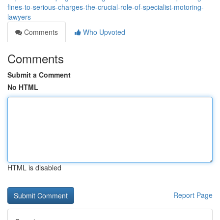
fines-to-serious-charges-the-crucial-role-of-specialist-motoring-
lawyers
Comments
Who Upvoted
Comments
Submit a Comment
No HTML
HTML is disabled
Report Page