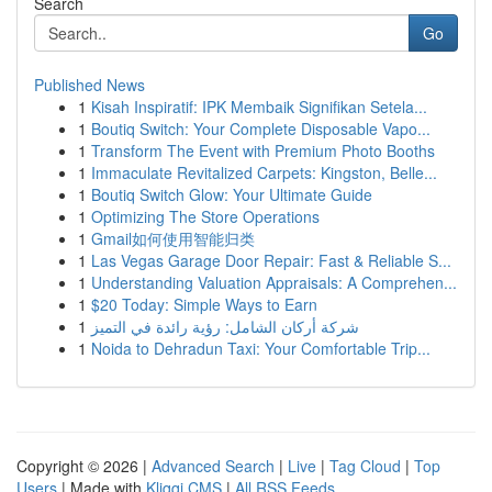
Search
Go
Published News
1
Kisah Inspiratif: IPK Membaik Signifikan Setela...
1
Boutiq Switch: Your Complete Disposable Vapo...
1
Transform The Event with Premium Photo Booths
1
Immaculate Revitalized Carpets: Kingston, Belle...
1
Boutiq Switch Glow: Your Ultimate Guide
1
Optimizing The Store Operations
1
Gmail如何使用智能归类
1
Las Vegas Garage Door Repair: Fast & Reliable S...
1
Understanding Valuation Appraisals: A Comprehen...
1
$20 Today: Simple Ways to Earn
1
شركة أركان الشامل: رؤية رائدة في التميز
1
Noida to Dehradun Taxi: Your Comfortable Trip...
Copyright © 2026 |
Advanced Search
|
Live
|
Tag Cloud
|
Top
Users
| Made with
Kliqqi CMS
|
All RSS Feeds