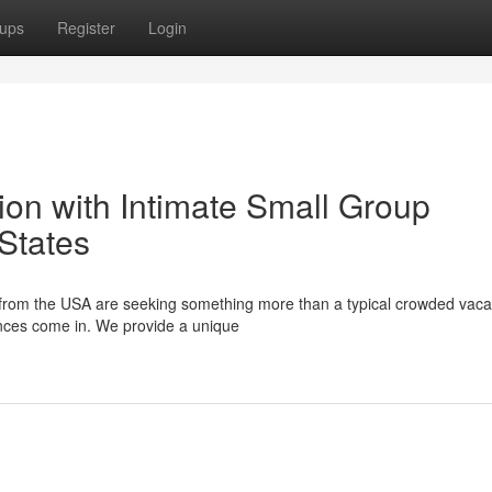
ups
Register
Login
tion with Intimate Small Group
States
s from the USA are seeking something more than a typical crowded vaca
ences come in. We provide a unique