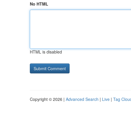
No HTML
HTML is disabled
Copyright © 2026 |
Advanced Search
|
Live
|
Tag Clou