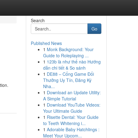
Search
Go
Published News
1
Monk Background: Your
Guide to Roleplaying ...
1
123b là như thế nào Hướng
dẫn chi tiết & So sánh
1
DE88 – Cổng Game Đổi
Thưởng Uy Tín, Đăng Ký
tion.
Nha...
1
Download an Update Utility:
A Simple Tutorial
1
Download YouTube Videos:
Your Ultimate Guide
1
Risette Dental: Your Guide
to Teeth Whitening i...
1
Adorable Baby Hatchlings :
Meet Your Upcom...