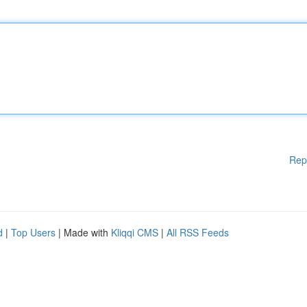
Rep
d
|
Top Users
| Made with
Kliqqi CMS
|
All RSS Feeds