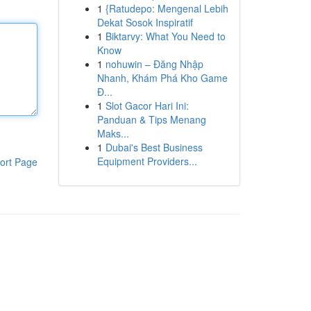
1
{Ratudepo: Mengenal Lebih
Dekat Sosok Inspiratif
1
Biktarvy: What You Need to
Know
1
nohuwin – Đăng Nhập
Nhanh, Khám Phá Kho Game
Đ...
1
Slot Gacor Hari Ini:
Panduan & Tips Menang
Maks...
1
Dubai's Best Business
Equipment Providers...
ort Page