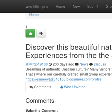
Home
worldlistpro
Home
New
Submit
Gro
Home
1
Discover this beautiful na
Experiences from the the 
lilliwirg519188
200 days ago
News
Discuss
Dreaming of authentic Castilian culture? Many visitor
That's where our carefully crafted small group experi
https://esmeevats340166.blogsumer.com/profile
Comments
Who Upvoted
Comments
Submit a Comment